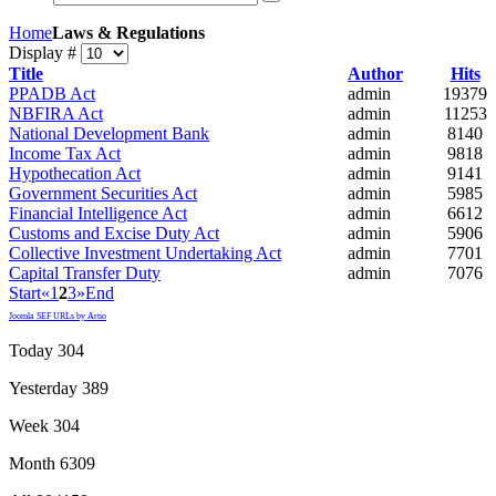
Home
Laws & Regulations
Display #
Title
Author
Hits
PPADB Act
admin
19379
NBFIRA Act
admin
11253
National Development Bank
admin
8140
Income Tax Act
admin
9818
Hypothecation Act
admin
9141
Government Securities Act
admin
5985
Financial Intelligence Act
admin
6612
Customs and Excise Duty Act
admin
5906
Collective Investment Undertaking Act
admin
7701
Capital Transfer Duty
admin
7076
Start
«
1
2
3
»
End
Joomla SEF URLs by Artio
Today
304
Yesterday
389
Week
304
Month
6309