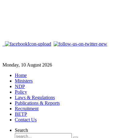
Monday, 10 August 2026
Home
Ministers
NDP
Policy
Laws & Regulations
Publications & Reports
Recruitment
BETP
Contact Us
Search