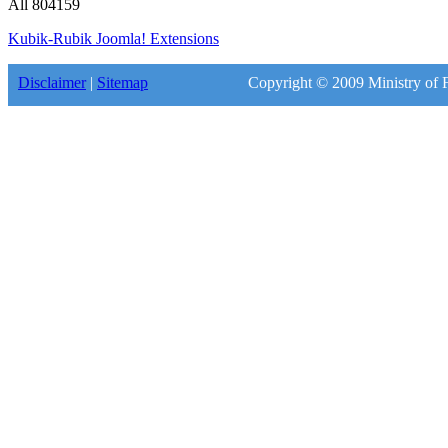
All
804159
Kubik-Rubik Joomla! Extensions
Disclaimer
|
Sitemap
Copyright © 2009 Ministry of F