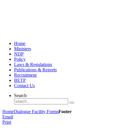
Home
Ministers
NDP
Policy
Laws & Regulations
Publications & Reports
Recruitment
BETP
Contact Us
Search
Home
Dialogue Facility Forms
Footer
Email
Print