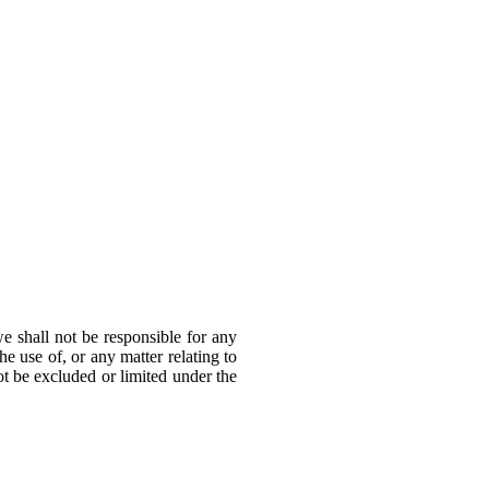
e shall not be responsible for any
he use of, or any matter relating to
not be excluded or limited under the