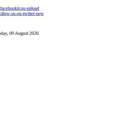
day, 09 August 2026