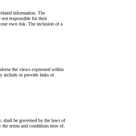
 related information. The
not responsible for their
 your own risk. The inclusion of a
ndorse the views expressed within
y include or provide links or
y, shall be governed by the laws of
 the terms and conditions here of.