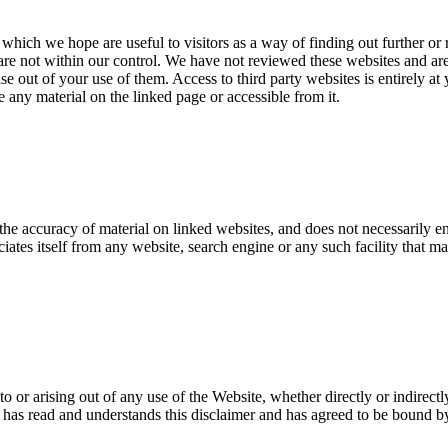
 which we hope are useful to visitors as a way of finding out further or
are not within our control. We have not reviewed these websites and are 
ise out of your use of them. Access to third party websites is entirely at
 any material on the linked page or accessible from it.
the accuracy of material on linked websites, and does not necessarily e
tes itself from any website, search engine or any such facility that ma
o or arising out of any use of the Website, whether directly or indirectl
as read and understands this disclaimer and has agreed to be bound by