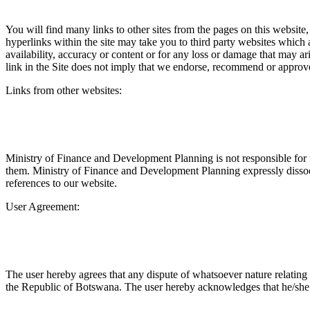
You will find many links to other sites from the pages on this website,
hyperlinks within the site may take you to third party websites which 
availability, accuracy or content or for any loss or damage that may ar
link in the Site does not imply that we endorse, recommend or approve
Links from other websites:
Ministry of Finance and Development Planning is not responsible for 
them. Ministry of Finance and Development Planning expressly dissocia
references to our website.
User Agreement:
The user hereby agrees that any dispute of whatsoever nature relating t
the Republic of Botswana. The user hereby acknowledges that he/she h