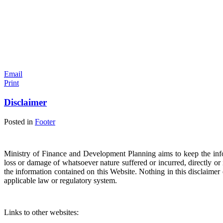
Email
Print
Disclaimer
Posted in
Footer
Ministry of Finance and Development Planning aims to keep the infor
loss or damage of whatsoever nature suffered or incurred, directly or in
the information contained on this Website. Nothing in this disclaimer ex
applicable law or regulatory system.
Links to other websites: