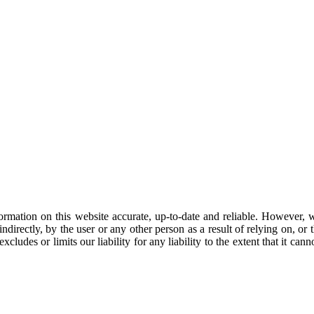
mation on this website accurate, up-to-date and reliable. However, w
directly, by the user or any other person as a result of relying on, or t
cludes or limits our liability for any liability to the extent that it can