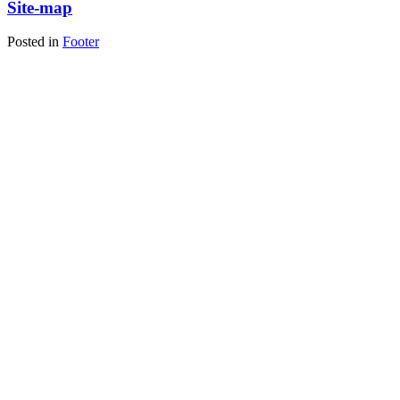
Site-map
Posted in
Footer