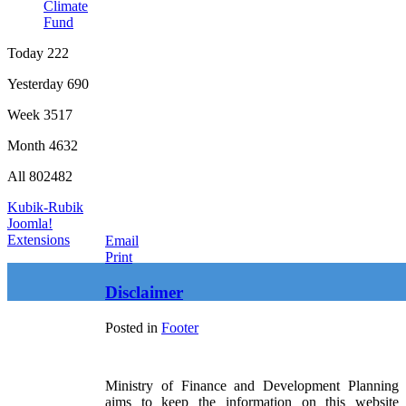
Climate
Fund
Today
222
Yesterday
690
Week
3517
Month
4632
All
802482
Kubik-Rubik
Joomla!
Extensions
Email
Print
Disclaimer
Posted in
Footer
Ministry of Finance and Development Planning
aims to keep the information on this website