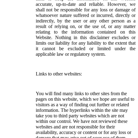
accurate, up-to-date and reliable. However, we
shall not be responsible for any loss or damage of
whatsoever nature suffered or incurred, directly or
indirectly, by the user or any other person as a
result of relying on, or the use of, or any matter
relating to the information contained on this
Website. Nothing in this disclaimer excludes or
limits our liability for any liability to the extent that
it cannot be excluded or limited under the
applicable law or regulatory system.
Links to other websites:
You will find many links to other sites from the
pages on this website, which we hope are useful to
visitors as a way of finding out further or related
information. The hyperlinks within the site may
take you to third party websites which are not
within our control. We have not reviewed these
websites and are not responsible for their
availability, accuracy or content or for any loss or
damage that may arise out of your use of them.