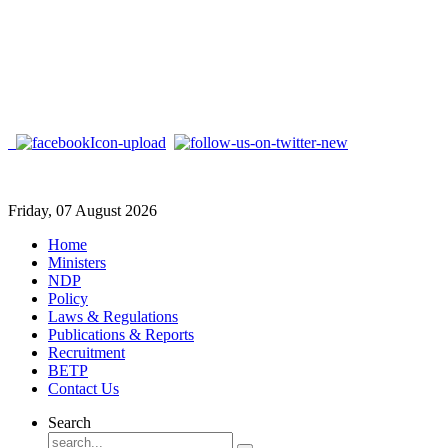
Friday, 07 August 2026
Home
Ministers
NDP
Policy
Laws & Regulations
Publications & Reports
Recruitment
BETP
Contact Us
Search