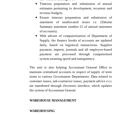
Timeous preparation and submission of annual
estimates pertaining to development, recurrent and
revenue budgets.
Ensure timeous preparation and submission of
statement of unallocated stores i.e. (Tabular
Summary statement number 21 of annual statement
of accounts).
With advent of computerization of Department of
Supply, the finance books of accounts are updated
daily, based on logistical transactions. Supplier
payment, imprest, journals and all employee-based
payment are processed through computerized
system ensuring speed and transparency.
The unit is also helping Accountant General Office to
maintain centralised accounts in respect of supply of store
items to various Government Departments. Data related to
customer issues, sub-contractor issues, payment advice e.t.c
are transferred through electronic interface, which updates
the system of Accountant General.
WAREHOUSE MANAGEMENT
WAREHOUSING