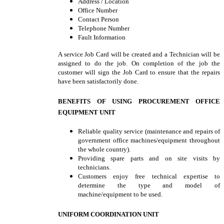
Address / Location
Office Number
Contact Person
Telephone Number
Fault Information
A service Job Card will be created and a Technician will be
assigned to do the job. On completion of the job the
customer will sign the Job Card to ensure that the repairs
have been satisfactorily done.
BENEFITS OF USING PROCUREMENT OFFICE
EQUIPMENT UNIT
Reliable quality service (maintenance and repairs of
government office machines/equipment throughout
the whole country).
Providing spare parts and on site visits by
technicians.
Customers enjoy free technical expertise to
determine the type and model of
machine/equipment to be used.
UNIFORM COORDINATION UNIT