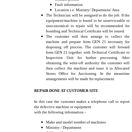
Fault information
Location i.e. Ministry/ Department/ Area
The Technician will be assigned to do the job. If the
equipment/machine is found to be unserviceable or
uneconomical to repair will be recommended for
boarding and Technical Certificate will be issued.
The customer will then arrange to collect the
machine and prepare form GEN 21 necessary for
disposing off process. The customer will forward
form GEN 21 together with Technical Certificate to
Inspection Unit for further processing. After
obtaining the write-off authority the customer will
then collect the machine and issue it to Allocated
Stores Office for Auctioning. In the meantime
arrangements will be made for replacement.
REPAIR DONE AT CUSTOMER SITE
In this case the customer makes a telephone call to report
the defective machine or equipment
with the following information:-
Make and model number of machines
Ministry / Department