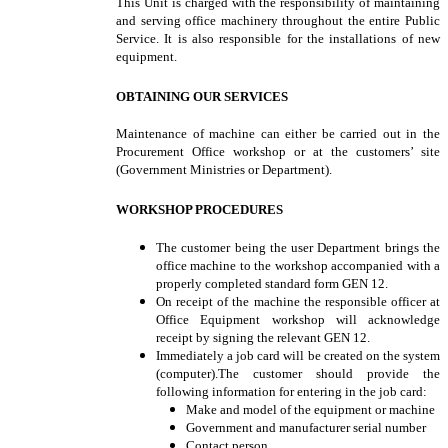
This Unit is charged with the responsibility of maintaining
and serving office machinery throughout the entire Public
Service. It is also responsible for the installations of new
equipment.
OBTAINING OUR SERVICES
Maintenance of machine can either be carried out in the
Procurement Office workshop or at the customers’ site
(Government Ministries or Department).
WORKSHOP PROCEDURES
The customer being the user Department brings the
office machine to the workshop accompanied with a
properly completed standard form GEN 12.
On receipt of the machine the responsible officer at
Office Equipment workshop will acknowledge
receipt by signing the relevant GEN 12.
Immediately a job card will be created on the system
(computer).The customer should provide the
following information for entering in the job card:
Make and model of the equipment or machine
Government and manufacturer serial number
Contact person