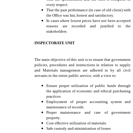
every respect.
That the past performance (in case of old client) with
the Office was fair, honest and satisfactory.
In cases where lowest prices have not been accepted
reasons are recorded and justified to the
stakeholders.
INSPECTORATE UNIT
The main objective of this unit is to ensure that government
policies, procedures and instructions in relation to supply
and Materials management are adhered to by all civil
servants in the entire public service, with a view to:
Ensure proper utilization of public funds through
the application of economic and ethical purchasing
practices.
Employment of proper accounting system and
maintenance of records.
Proper maintenance and care of government
property.
Cost effective utilization of materials.
Safe custody and minimization of losses