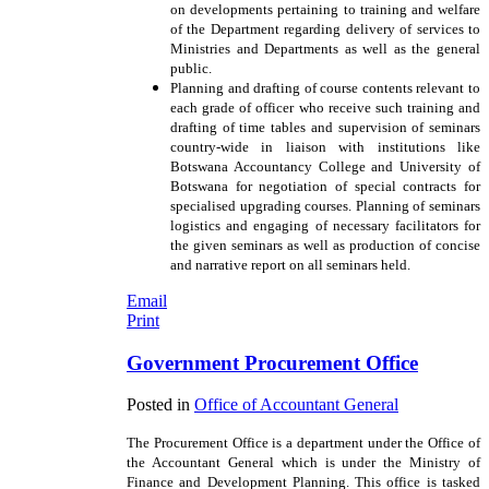
on developments pertaining to training and welfare
of the Department regarding delivery of services to
Ministries and Departments as well as the general
public.
Planning and drafting of course contents relevant to
each grade of officer who receive such training and
drafting of time tables and supervision of seminars
country-wide in liaison with institutions like
Botswana Accountancy College and University of
Botswana for negotiation of special contracts for
specialised upgrading courses. Planning of seminars
logistics and engaging of necessary facilitators for
the given seminars as well as production of concise
and narrative report on all seminars held.
Email
Print
Government Procurement Office
Posted in
Office of Accountant General
The Procurement Office is a department under the Office of
the Accountant General which is under the Ministry of
Finance and Development Planning. This office is tasked