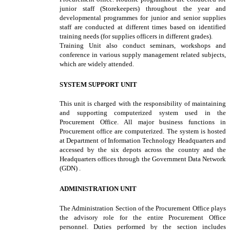
junior staff (Storekeepers) throughout the year and
developmental programmes for junior and senior supplies
staff are conducted at different times based on identified
training needs (for supplies officers in different grades).
Training Unit also conduct seminars, workshops and
conference in various supply management related subjects,
which are widely attended.
SYSTEM SUPPORT UNIT
This unit is charged with the responsibility of maintaining
and supporting computerized system used in the
Procurement Office. All major business functions in
Procurement office are computerized. The system is hosted
at Department of Information Technology Headquarters and
accessed by the six depots across the country and the
Headquarters offices through the Government Data Network
(GDN) .
ADMINISTRATION UNIT
The Administration Section of the Procurement Office plays
the advisory role for the entire Procurement Office
personnel. Duties performed by the section includes