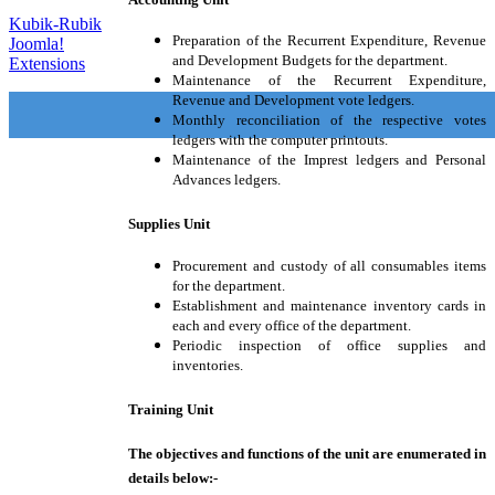
Kubik-Rubik
Preparation of the Recurrent Expenditure, Revenue
Joomla!
and Development Budgets for the department.
Extensions
Maintenance of the Recurrent Expenditure,
Revenue and Development vote ledgers.
Monthly reconciliation of the respective votes
ledgers with the computer printouts.
Maintenance of the Imprest ledgers and Personal
Advances ledgers.
Supplies Unit
Procurement and custody of all consumables items
for the department.
Establishment and maintenance inventory cards in
each and every office of the department.
Periodic inspection of office supplies and
inventories.
Training Unit
The objectives and functions of the unit are enumerated in
details below:-