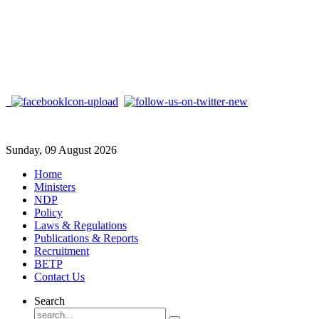
Sunday, 09 August 2026
Home
Ministers
NDP
Policy
Laws & Regulations
Publications & Reports
Recruitment
BETP
Contact Us
Search