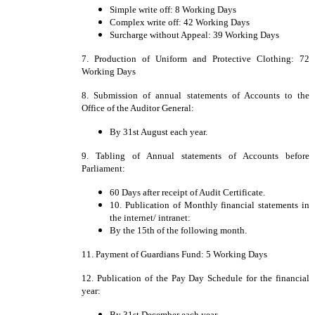
Simple write off: 8 Working Days
Complex write off: 42 Working Days
Surcharge without Appeal: 39 Working Days
7. Production of Uniform and Protective Clothing: 72
Working Days
8. Submission of annual statements of Accounts to the
Office of the Auditor General:
By 31st August each year.
9. Tabling of Annual statements of Accounts before
Parliament:
60 Days after receipt of Audit Certificate.
10. Publication of Monthly financial statements in
the internet/ intranet:
By the 15th of the following month.
11. Payment of Guardians Fund: 5 Working Days
12. Publication of the Pay Day Schedule for the financial
year:
By 31st December each year.