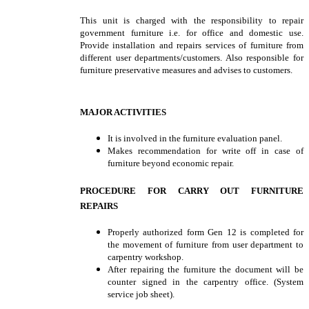
This unit is charged with the responsibility to repair
government furniture i.e. for office and domestic use.
Provide installation and repairs services of furniture from
different user departments/customers. Also responsible for
furniture preservative measures and advises to customers.
MAJOR ACTIVITIES
It is involved in the furniture evaluation panel.
Makes recommendation for write off in case of
furniture beyond economic repair.
PROCEDURE FOR CARRY OUT FURNITURE
REPAIRS
Properly authorized form Gen 12 is completed for
the movement of furniture from user department to
carpentry workshop.
After repairing the furniture the document will be
counter signed in the carpentry office. (System
service job sheet).