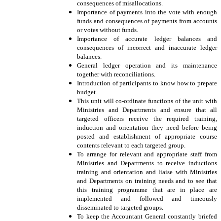
consequences of misallocations.
Importance of payments into the vote with enough
funds and consequences of payments from accounts
or votes without funds.
Importance of accurate ledger balances and
consequences of incorrect and inaccurate ledger
balances.
General ledger operation and its maintenance
together with reconciliations.
Introduction of participants to know how to prepare
budget.
This unit will co-ordinate functions of the unit with
Ministries and Departments and ensure that all
targeted officers receive the required training,
induction and orientation they need before being
posted and establishment of appropriate course
contents relevant to each targeted group.
To arrange for relevant and appropriate staff from
Ministries and Departments to receive inductions
training and orientation and liaise with Ministries
and Departments on training needs and to see that
this training programme that are in place are
implemented and followed and timeously
disseminated to targeted groups.
To keep the Accountant General constantly briefed