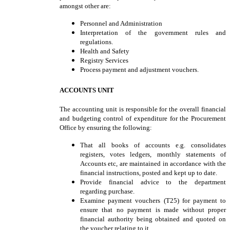
amongst other are:
Personnel and Administration
Interpretation of the government rules and
regulations.
Health and Safety
Registry Services
Process payment and adjustment vouchers.
ACCOUNTS UNIT
The accounting unit is responsible for the overall financial
and budgeting control of expenditure for the Procurement
Office by ensuring the following:
That all books of accounts e.g. consolidates
registers, votes ledgers, monthly statements of
Accounts etc, are maintained in accordance with the
financial instructions, posted and kept up to date.
Provide financial advice to the department
regarding purchase.
Examine payment vouchers (T25) for payment to
ensure that no payment is made without proper
financial authority being obtained and quoted on
the voucher relating to it.