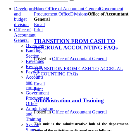
Development
Home
Office of Accountant General
Government
and
Procurement Office
Divisions
Office of Accountant
budget
General
division
Email
Office of
Print
Accountant
General
TRANSITION FROM CASH TO
Overview
ACCRUAL ACCOUNTING FAQs
Banking
Section
Posted in
Office of Accountant General
Revenues
Revision
TRANSITION FROM CASH TO
ACCRUAL
Payroll
ACCOUNTING
FAQs
Accounts
and
Email
control
Print
Government
Procurement
Administration and Training
Office
Administration
Posted in
Office of Accountant General
and
Training
This unit is the administrative hub of the department.
System
Support
Some of the activities performed are as follows: