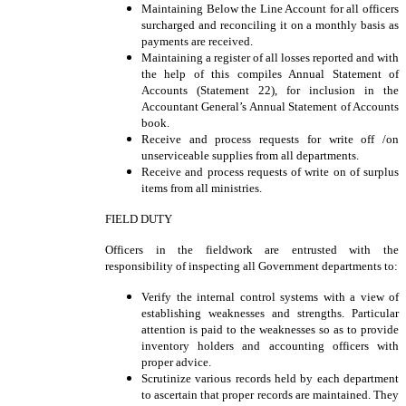
Maintaining Below the Line Account for all officers
surcharged and reconciling it on a monthly basis as
payments are received.
Maintaining a register of all losses reported and with
the help of this compiles Annual Statement of
Accounts (Statement 22), for inclusion in the
Accountant General’s Annual Statement of Accounts
book.
Receive and process requests for write off /on
unserviceable supplies from all departments.
Receive and process requests of write on of surplus
items from all ministries.
FIELD DUTY
Officers in the fieldwork are entrusted with the
responsibility of inspecting all Government departments to:
Verify the internal control systems with a view of
establishing weaknesses and strengths. Particular
attention is paid to the weaknesses so as to provide
inventory holders and accounting officers with
proper advice.
Scrutinize various records held by each department
to ascertain that proper records are maintained. They