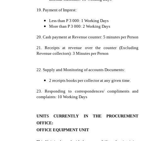
19. Payment of Imprest:
Less than P 3 000: 1 Working Days
More than P 3 000: 2 Working Days
20. Cash payment at Revenue counter: 5 minutes per Person
21. Receipts at revenue over the counter (Excluding
Revenue collectors): 3 Minutes per Person
22. Supply and Monitoring of accounts Documents:
2 receipts books per collector at any given time.
23. Responding to correspondences/ compliments and
complaints: 10 Working Days
UNITS CURRENTLY IN THE PROCUREMENT
OFFICE:
OFFICE EQUIPMENT UNIT