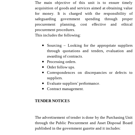
The main objective of this unit is to ensure timely
acquisition of goods and services aimed at obtaining value
for money. It is charged with the responsibility of
safeguarding government spending through proper
procurement planning, cost effective and ethical
procurement procedures.
This includes the following:
Sourcing – Looking for the appropriate suppliers
through quotations and tenders, evaluation and
awarding of contracts.
Processing orders.
Order follow ups.
Correspondences on discrepancies or defects to
suppliers.
Evaluate suppliers’ performance.
Contract management.
TENDER NOTICES
The advertisement of tender is done by the Purchasing Unit
through the Public Procurement and Asset Disposal Board
published in the government gazette and it includes: