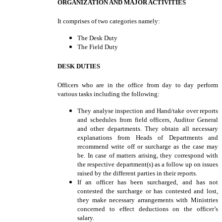
ORGANIZATION AND MAJOR ACTIVITIES
It comprises of two categories namely:
The Desk Duty
The Field Duty
DESK DUTIES
Officers who are in the office from day to day perform
various tasks including the following:
They analyse inspection and Hand/take over reports
and schedules from field officers, Auditor General
and other departments. They obtain all necessary
explanations from Heads of Departments and
recommend write off or surcharge as the case may
be. In case of matters arising, they correspond with
the respective department(s) as a follow up on issues
raised by the different parties in their reports.
If an officer has been surcharged, and has not
contested the surcharge or has contested and lost,
they make necessary arrangements with Ministries
concerned to effect deductions on the officer’s
salary.