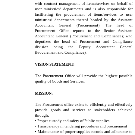
with contract management of items/services on behalf of
user ministries/ departments and is also responsible for
facilitating the procurement of items/services to user
ministries/ departments thereof headed by the Assistant
Accountant General (Procurement). The head of
Procurement Office reports to the Senior Assistant
Accountant General (Procurement and Compliance); who
deputizes the head of Procurement and Compliance
division being the Deputy Accountant General
(Procurement and Compliance).
VISION STATEMENT:
The Procurement Office will provide the highest possible
quality of Goods and Services.
MISSION:
The Procurement office exists to efficiently and effectively
provide goods and services to stakeholders achieved
through;
• Proper custody and safety of Public supplies
• Transparency in tendering procedures and procurement
• Maintenance of proper supplies records and adherence to