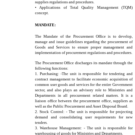
supplies regulations and procedures.
• Applications of Total Quality Management (TQM)
concept.
MANDATE:
The Mandate of the Procurement Office is to develop,
manage and issue guidelines regarding the procurement of
Goods and Services to ensure proper management and
implementation of procurement regulations and procedures.
The Procurement Office discharges its mandate through the
following functions:
1. Purchasing: -The unit is responsible for tendering and
contract management to facilitate economic acquisition of
common user goods and services for the entire Government
sector, and also plays an advisory role to Ministries and
Departments in all procurement related matters. It is a
liaison office between the procurement office, suppliers as
well as the Public Procurement and Asset Disposal Board.
2. Stock Control: - The unit is responsible for projecting
demand and consolidating user requirements for new
tenders.
3. Warehouse Management: - The unit is responsible for
warehousing of goods for Ministries and Departments.