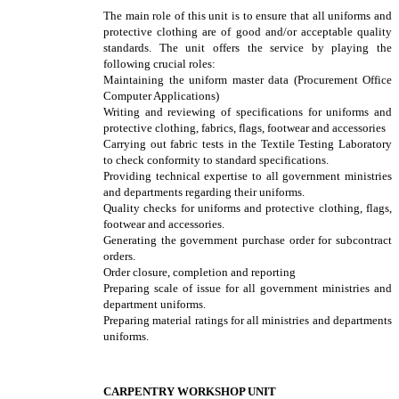
The main role of this unit is to ensure that all uniforms and
protective clothing are of good and/or acceptable quality
standards. The unit offers the service by playing the
following crucial roles:
Maintaining the uniform master data (Procurement Office
Computer Applications)
Writing and reviewing of specifications for uniforms and
protective clothing, fabrics, flags, footwear and accessories
Carrying out fabric tests in the Textile Testing Laboratory
to check conformity to standard specifications.
Providing technical expertise to all government ministries
and departments regarding their uniforms.
Quality checks for uniforms and protective clothing, flags,
footwear and accessories.
Generating the government purchase order for subcontract
orders.
Order closure, completion and reporting
Preparing scale of issue for all government ministries and
department uniforms.
Preparing material ratings for all ministries and departments
uniforms.
CARPENTRY WORKSHOP UNIT