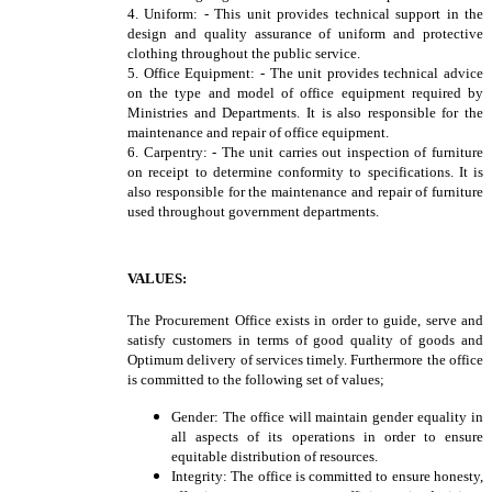
4. Uniform: - This unit provides technical support in the
design and quality assurance of uniform and protective
clothing throughout the public service.
5. Office Equipment: - The unit provides technical advice
on the type and model of office equipment required by
Ministries and Departments. It is also responsible for the
maintenance and repair of office equipment.
6. Carpentry: - The unit carries out inspection of furniture
on receipt to determine conformity to specifications. It is
also responsible for the maintenance and repair of furniture
used throughout government departments.
VALUES:
The Procurement Office exists in order to guide, serve and
satisfy customers in terms of good quality of goods and
Optimum delivery of services timely. Furthermore the office
is committed to the following set of values;
Gender: The office will maintain gender equality in
all aspects of its operations in order to ensure
equitable distribution of resources.
Integrity: The office is committed to ensure honesty,