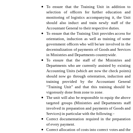
To ensure that the Training Unit in addition to
selection of officers for further education and
monitoring of logistics accompanying it, the Unit
should also induct and train newly staff of the
Accountant General to their respective duties.
To ensure that the Training Unit provides access for
orientation, induction as well as training of some
government officers who will be/are involved in the
decentralization of payments of Goods and Services
in Ministries and Departments countrywide.
To ensure that the staff of the Ministries and
Departments who are currently assisted by existing
Accounting Units (which are now the check points)
should now go through orientation, induction and
training provided by the Accountant General
“Training Unit” and that this training should be
vigorously done from zone to zone.
The unit will also be responsible to equip the above
targeted groups (Ministries and Departments staff
involved in preparation and payments of Goods and
Services) in particular with the following:-
Correct documentation required in the preparation
of every payment.
Correct allocation of costs into correct votes and the