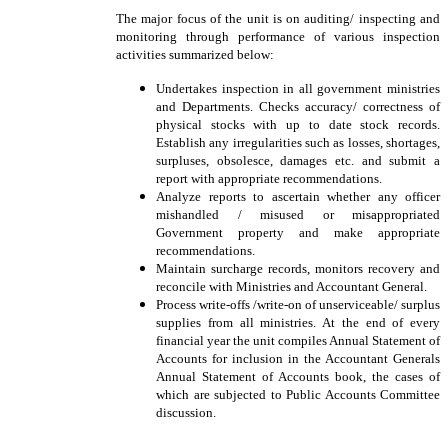
The major focus of the unit is on auditing/ inspecting and
monitoring through performance of various inspection
activities summarized below:
Undertakes inspection in all government ministries
and Departments. Checks accuracy/ correctness of
physical stocks with up to date stock records.
Establish any irregularities such as losses, shortages,
surpluses, obsolesce, damages etc. and submit a
report with appropriate recommendations.
Analyze reports to ascertain whether any officer
mishandled / misused or misappropriated
Government property and make appropriate
recommendations.
Maintain surcharge records, monitors recovery and
reconcile with Ministries and Accountant General.
Process write-offs /write-on of unserviceable/ surplus
supplies from all ministries. At the end of every
financial year the unit compiles Annual Statement of
Accounts for inclusion in the Accountant Generals
Annual Statement of Accounts book, the cases of
which are subjected to Public Accounts Committee
discussion.