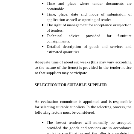
Time and place where tender documents are
obtainable.
Time, place, date and mode of submission of
application as well as opening of tender.
The right of management for acceptance or rejection
of tenders.
Technical advice provided for furniture
consignments.
Detailed description of goods and services and
estimated quantities
Adequate time of about six weeks (this may vary according
to the nature of the items) is provided in the tender notice
so that suppliers may participate.
SELECTION FOR SUITABLE SUPPLIER
An evaluation committee is appointed and is responsible
for selecting suitable suppliers. In the selecting process, the
following factors must be considered.
The lowest tenderer will normally be accepted
provided the goods and services are in accordance
with the specification and the offer is complete in