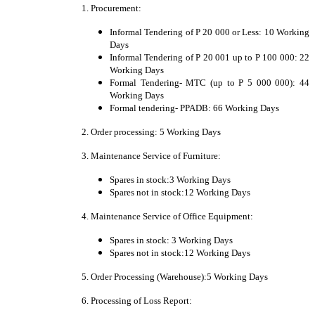
1. Procurement:
Informal Tendering of P 20 000 or Less: 10 Working
Days
Informal Tendering of P 20 001 up to P 100 000: 22
Working Days
Formal Tendering- MTC (up to P 5 000 000): 44
Working Days
Formal tendering- PPADB: 66 Working Days
2. Order processing: 5 Working Days
3. Maintenance Service of Furniture:
Spares in stock:3 Working Days
Spares not in stock:12 Working Days
4. Maintenance Service of Office Equipment:
Spares in stock: 3 Working Days
Spares not in stock:12 Working Days
5. Order Processing (Warehouse):5 Working Days
6. Processing of Loss Report: