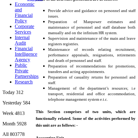
Economic
and
Provide advice and guidance on personnel and staff
Financial
issues.
Policy
Preparation of Manpower estimates and
Corporate
maintenance of personnel and staff database both
Services
manually and on the infinium HR system.
Internal
Supervision and maintenance of the main and leave
Audit
registers registries.
Financial
Maintenance of records relating recruitment,
Intelligence
performance appraisals, resignations, retirements
Agency
and death of personnel and staff.
Public
Preparation of recommendations for promotions,
Private
transfers and acting appointments.
Partnerships
Preparation of casuality returns for personnel and
Research
staff.
Management of the department’s resources; i.e
Today
312
transport, residential and office accommodation,
telephone management system e.t.c.
Yesterday
584
This Section comprises of two units, which are
Week
4813
functionally related. Some of the activities performed by
Month
5928
this unit are as follows: -
All
803778
Accounting Unit