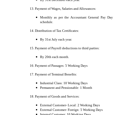
13. Payment of Wages, Salaries and Allowances:
Monthly as per the Accountant General Pay Day
schedule.
14. Distribution of Tax Certificates:
By 31st July each year.
15. Payment of Payroll deductions to third parties:
By 20th each month.
16. Payment of Passages: 5 Working Days
17. Payment of Terminal Benefits:
Industrial Class: 10 Working Days
Permanent and Pensionable: 1 Month
18. Payment of Goods and Services:
External Customer- Local: 2 Working Days
External Customer- Foreign: 5 Working Days
Internal Customer: 10 Working Days