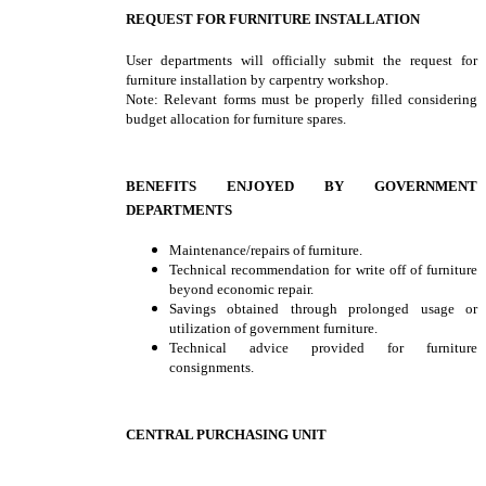
REQUEST FOR FURNITURE INSTALLATION
User departments will officially submit the request for
furniture installation by carpentry workshop.
Note: Relevant forms must be properly filled considering
budget allocation for furniture spares.
BENEFITS ENJOYED BY GOVERNMENT
DEPARTMENTS
Maintenance/repairs of furniture.
Technical recommendation for write off of furniture
beyond economic repair.
Savings obtained through prolonged usage or
utilization of government furniture.
Technical advice provided for furniture
consignments.
CENTRAL PURCHASING UNIT