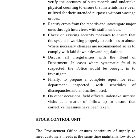
verify the accuracy of such records and undertake
physical counting to ensure that materials have been
utilized for their intended purposes without wastage
or loss.
Rectify errors from the records and investigate major
ones through interviews with staff members.
Check on existing security measures to ensure that
the system is working properly to curb loss or abuse.
Where necessary changes are recommended so as to
comply with laid down rules and regulations.
Discuss all irregularities with the Head of
Department. In cases where systematic fraud is
suspected, the Police would be brought in to
investigate.
Finally, to prepare a complete report for each
department inspected with schedules of
discrepancies and anomalies noted.
On other occasions, field officers undertake surprise
visits as a matter of follow up to ensure that
corrective measures have been taken.
STOCK CONTROL UNIT
The Procurement Office ensures continuity of supply to
meet customers’ needs at the same time maintains low stock