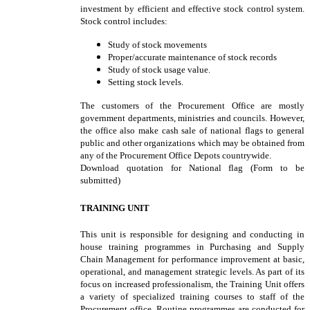
investment by efficient and effective stock control system.
Stock control includes:
Study of stock movements
Proper/accurate maintenance of stock records
Study of stock usage value.
Setting stock levels.
The customers of the Procurement Office are mostly
government departments, ministries and councils. However,
the office also make cash sale of national flags to general
public and other organizations which may be obtained from
any of the Procurement Office Depots countrywide.
Download quotation for National flag (Form to be
submitted)
TRAINING UNIT
This unit is responsible for designing and conducting in
house training programmes in Purchasing and Supply
Chain Management for performance improvement at basic,
operational, and management strategic levels. As part of its
focus on increased professionalism, the Training Unit offers
a variety of specialized training courses to staff of the
Procurement office. Routine programmes are conducted for