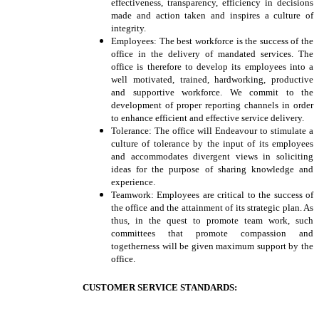
effectiveness, transparency, efficiency in decisions
made and action taken and inspires a culture of
integrity.
Employees: The best workforce is the success of the
office in the delivery of mandated services. The
office is therefore to develop its employees into a
well motivated, trained, hardworking, productive
and supportive workforce. We commit to the
development of proper reporting channels in order
to enhance efficient and effective service delivery.
Tolerance: The office will Endeavour to stimulate a
culture of tolerance by the input of its employees
and accommodates divergent views in soliciting
ideas for the purpose of sharing knowledge and
experience.
Teamwork: Employees are critical to the success of
the office and the attainment of its strategic plan. As
thus, in the quest to promote team work, such
committees that promote compassion and
togetherness will be given maximum support by the
office.
CUSTOMER SERVICE STANDARDS: