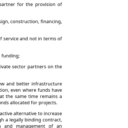
artner for the provision of
sign, construction, financing,
of service and not in terms of
s funding;
ivate sector partners on the
w and better infrastructure
dition, even where funds have
 at the same time remains a
unds allocated for projects.
ctive alternative to increase
h a legally binding contract,
tion and management of an