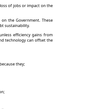
, loss of jobs or impact on the
ies on the Government. These
t sustainability.
nless efficiency gains from
nd technology can offset the
 because they;
on;