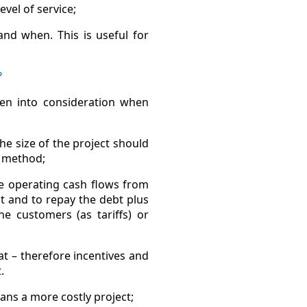
evel of service;
nd when. This is useful for
?
en into consideration when
he size of the project should
P method;
he operating cash flows from
t and to repay the debt plus
e customers (as tariffs) or
at – therefore incentives and
.
eans a more costly project;