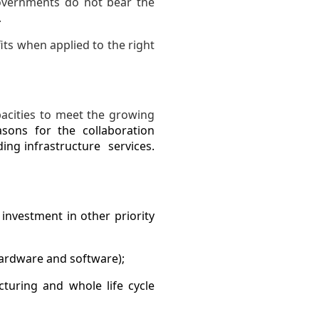
Governments do not bear the
.
its when applied to the right
pacities to meet the growing
asons for the collaboration
ing infrastructure services.
 investment in other priority
hardware and software);
cturing and whole life cycle