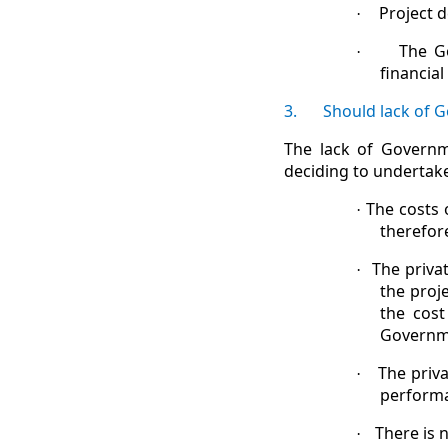
Project d
·
The G
·
financial
3.
Should lack of 
The lack of Governm
deciding to undertake
The costs 
·
therefor
The priva
·
the proj
the cost
Governme
The priva
·
performa
There is 
·