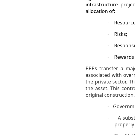
infrastructure proje
allocation of:
Resource
·
Risks;
·
Responsib
·
Rewards
·
PPPs transfer a maj
associated with over
the private sector. T
the asset. This cont
original construction
Governmen
·
A subst
·
properly