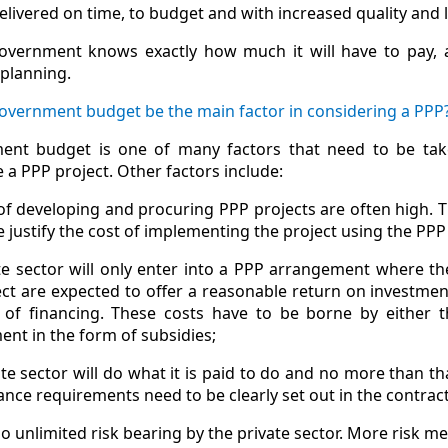
elivered on time, to budget and with increased quality and l
overnment knows exactly how much it will have to pay, a
 planning.
Government budget be the main factor in considering a PPP
ent budget is one of many factors that need to be tak
 a PPP project. Other factors include:
of developing and procuring PPP projects are often high. T
e justify the cost of implementing the project using the PP
te sector will only enter into a PPP arrangement where t
ect are expected to offer a reasonable return on investmen
 of financing. These costs have to be borne by either th
nt in the form of subsidies;
te sector will do what it is paid to do and no more than th
nce requirements need to be clearly set out in the contract
no unlimited risk bearing by the private sector. More risk m