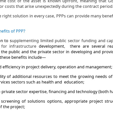
time cost of the asset is known upfront, meaning that 
or costs that arise unexpectedly during the contract period
e right solution in every case, PPPs can provide many benef
efits of PPP?
on to s
upplementing limited public sector funding and ca
for infrastructure
development
, t
here are several re
the public and the private sector in developing and provid
these benefits include—
d efficiency in project delivery, operation and management;
ility of additional resources to meet the growing needs of
ervices sectors such as health and education;
o private sector expertise, financing and technology (both 
 screening of solutions options, appropriate project stru
f the project;