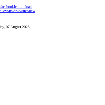
day, 07 August 2026