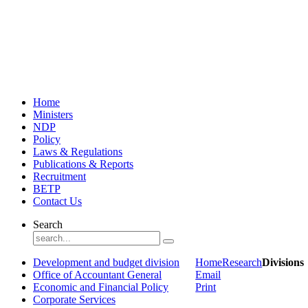
Home
Ministers
NDP
Policy
Laws & Regulations
Publications & Reports
Recruitment
BETP
Contact Us
Search
Development and budget division
Home
Research
Divisions
Office of Accountant General
Email
Economic and Financial Policy
Print
Corporate Services