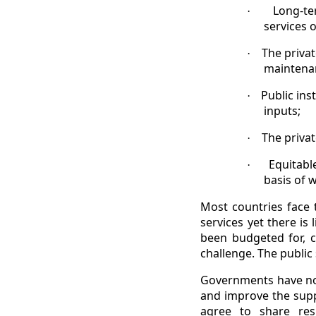
Long-te
·
services 
The privat
·
maintenan
Public ins
·
inputs;
The privat
·
Equitabl
·
basis of 
Most countries face
services yet there is
been budgeted for, c
challenge. The public 
Governments have now 
and improve the suppl
agree to share res