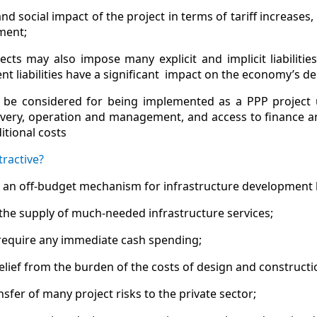
 and social impact of the project in terms of tariff increases
ment;
ects may also impose many explicit and implicit liabilit
t liabilities have a significant impact on the economy’s deb
 be considered for being implemented as a PPP project u
ivery, operation and management, and access to finance a
tional costs
ractive?
as an off-budget mechanism for infrastructure development
the supply of much-needed infrastructure services;
require any immediate cash spending;
elief from the burden of the costs of design and constructi
nsfer of many project risks to the private sector;