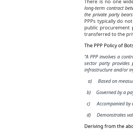
There is no one wide
long-term contract betw
the private party bear
PPPs typically do not
public procurement p
transferred to the pri
The PPP Policy of Bo
“A PPP involves a cont
sector party provides 
infrastructure and/or in
a)
Based on measura
b)
Governed by a pay
c)
Accompanied by a 
d)
Demonstrates val
Deriving from the abo