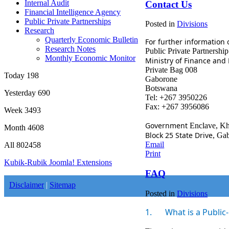
Internal Audit
Contact Us
Financial Intelligence Agency
Public Private Partnerships
Posted in
Divisions
Research
Quarterly Economic Bulletin
For further information 
Research Notes
Public
Private Partnership
Monthly Economic Monitor
Ministry of Finance an
Private Bag 008
Today
198
Gaborone
Botswana
Yesterday
690
Tel: +267 3950226
Fax: +267 3956086
Week
3493
Government
Enclave, K
Month
4608
Block 25 State Drive
, Ga
Email
All
802458
Print
Kubik-Rubik Joomla! Extensions
FAQ
Disclaimer
|
Sitemap
Posted in
Divisions
1.
What is a Public