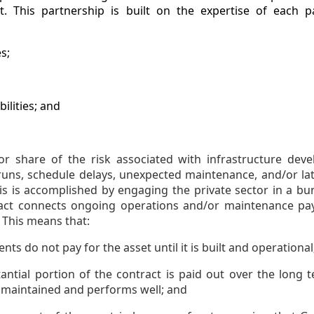
ct. This partnership is built on the expertise of each 
s;
ilities; and
or share of the risk associated with infrastructure dev
runs, schedule delays, unexpected maintenance, and/or late
his is accomplished by engaging the private sector in a bun
ract connects ongoing operations and/or maintenance pay
. This means that:
ts do not pay for the asset until it is built and operational
antial portion of the contract is paid out over the long t
 maintained and performs well; and