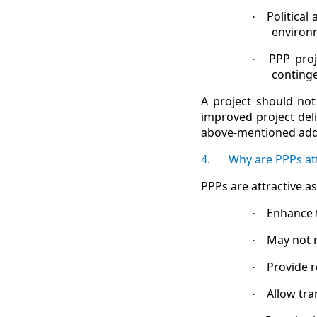
Political
·
environ
PPP proj
·
contingen
A project should not
improved project del
above-mentioned addi
4.
Why are PPPs att
PPPs are attractive 
Enhance 
·
May not 
·
Provide r
·
Allow tra
·