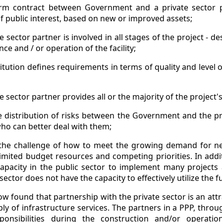
rm contract between Government and a private sector p
of public interest, based on new or improved assets;
e sector partner is involved in all stages of the project - de
ce and / or operation of the facility;
titution defines requirements in terms of quality and level 
e sector partner provides all or the majority of the project'
e distribution of risks between the Government and the pr
who can better deal with them;
 the challenge of how to meet the growing demand for ne
 limited budget resources and competing priorities. In ad
apacity in the public sector to implement many projects
sector does not have the capacity to effectively utilize the f
found that partnership with the private sector is an attra
y of infrastructure services. The partners in a PPP, throug
ponsibilities during the construction and/or opera