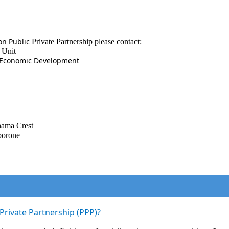
on Public
Private Partnership please contact:
 Unit
d Economic Development
hama
Crest
borone
-Private Partnership (PPP)?