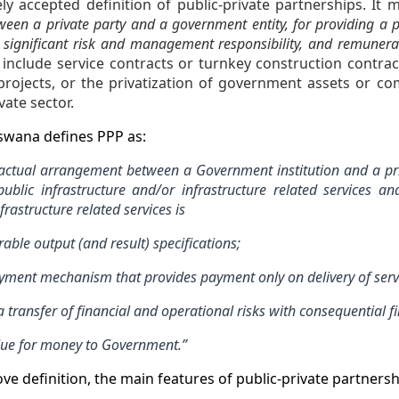
ly accepted definition of public-private partnerships. It
een a private party and a government entity, for providing a pu
s significant risk and management responsibility, and remunera
 include service contracts or turnkey construction contra
rojects, or the privatization of government assets or c
vate sector.
tswana defines PPP as:
ractual arrangement between a Government institution and a pri
public infrastructure and/or infrastructure related services a
frastructure related services is
ble output (and result) specifications;
ment mechanism that provides payment only on delivery of servi
transfer of financial and operational risks with consequential fi
ue for money to Government.”
ve definition, the main features of public-private partnersh