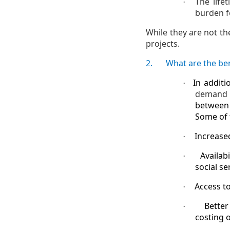
The life
·
burden f
While they are not th
projects.
2.
What are the ben
In additi
·
demand 
between 
Some of 
Increase
·
Availab
·
social s
Access t
·
Better
·
costing o