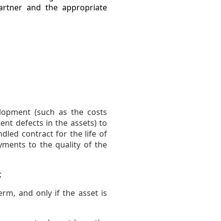
partner and the appropriate
elopment (such as the costs
nt defects in the assets) to
dled contract for the life of
ments to the quality of the
;
erm, and only if the asset is