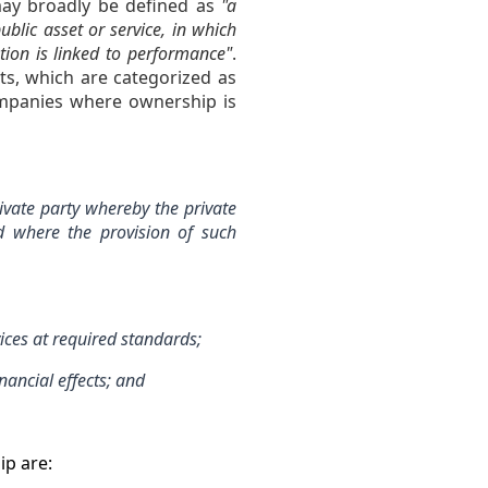
 may broadly be defined as
"a
blic asset or service, in which
tion is linked to performance"
.
cts, which are categorized as
ompanies where ownership is
vate party whereby the private
nd where the provision of such
ces at required standards;
nancial effects; and
ip are: