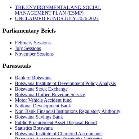
THE ENVIRONMENTAL AND SOCIAL
MANAGEMENT PLAN (ESMP)
UNCLAIMED FUNDS JULY 2026-2027
Parliamentary Briefs
February Sessions
July Sessions
November Sessions
Parastatals
Bank of Botswana
Botswana Institute of Development Policy Analysis
Botswana Stock Exchange
Botswana Unified Revenue Service
Motor Vehicle Accident fund
National Development Bank
Non-Bank Financial Institutions Regulatory Authority
Botswana Savings Bank
Public Procurement Asset Disposal Board
Statistics Botswana
Botswana Institute of Chartered Accountants