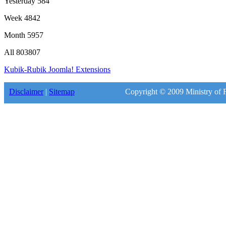
Yesterday
584
Week
4842
Month
5957
All
803807
Kubik-Rubik Joomla! Extensions
Disclaimer
|
Sitemap
Copyright © 2009 Ministry of F