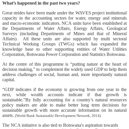
What’s happened in the past two years?
Great strides have been made under the WAVES project institutional
capacity in the accounting sectors for water, energy and minerals
and macro-economic indicators. NCA units have been established at
the Departments of Water Affairs, Energy Affairs, Geological
Surveys (including Departments of Mines and that of Mineral
Affairs). All these units are also supported by multi sectoral
Technical Working Groups (TWGs) which has expanded the
knowledge base to other supporting entities of Water Utilities
Corporation, Botswana Power Corporation and Statistics Botswana.
At the centre of this programme is “putting nature at the heart of
decision making,” to complement the widely used GDP to help them
address challenges of social, human and, more importantly natural
capital.
“GDP indicates if the economy is growing from one year to the
next, while wealth accounts indicate if that growth is
sustainable.”By fully accounting for a country’s natural resources
policy makers are able to make better long term decisions for
sustainable growth with more accurate information on its natural
assets.
(World Bank Sustainable Development Network, 2014)
The NCA initiative is also tied to Botswana's aspiration towards