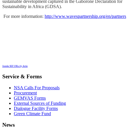
sustainable development captured in the Gaborone Declaration for
Sustainability in Africa (GDSA).
F
or more information:
http://www.wavespartnership.org/en/partners
Joomla SEF URLs by Artio
Service & Forms
NSA Calls For Proposals
Procurement
GEMVAS Forms
External Sources of Funding
Dialogue Facility Forms
Green Climate Fund
News