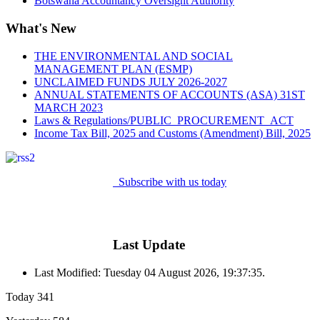
Botswana Accountancy Oversight Authority
What's New
THE ENVIRONMENTAL AND SOCIAL
MANAGEMENT PLAN (ESMP)
UNCLAIMED FUNDS JULY 2026-2027
ANNUAL STATEMENTS OF ACCOUNTS (ASA) 31ST
MARCH 2023
Laws & Regulations/PUBLIC_PROCUREMENT_ACT
Income Tax Bill, 2025 and Customs (Amendment) Bill, 2025
Subscribe with us today
Last Update
Last Modified: Tuesday 04 August 2026, 19:37:35.
Today
341