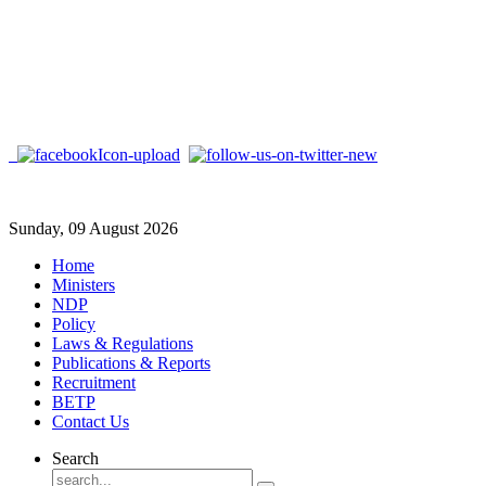
Sunday, 09 August 2026
Home
Ministers
NDP
Policy
Laws & Regulations
Publications & Reports
Recruitment
BETP
Contact Us
Search