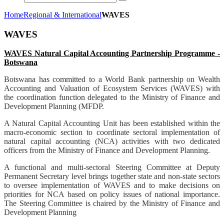
Home
Regional & International
WAVES
WAVES
WAVES Natural Capital Accounting Partnership Programme -
Botswana
Botswana has committed to a World Bank partnership on Wealth
Accounting and Valuation of Ecosystem Services (WAVES) with
the coordination function delegated to the Ministry of Finance and
Development Planning (MFDP.
A Natural Capital Accounting Unit has been established within the
macro-economic section to coordinate sectoral implementation of
natural capital accounting (NCA) activities with two dedicated
officers from the Ministry of Finance and Development Planning.
A functional and multi-sectoral Steering Committee at Deputy
Permanent Secretary level brings together state and non-state sectors
to oversee implementation of WAVES and to make decisions on
priorities for NCA based on policy issues of national importance.
The Steering Committee is chaired by the Ministry of Finance and
Development Planning