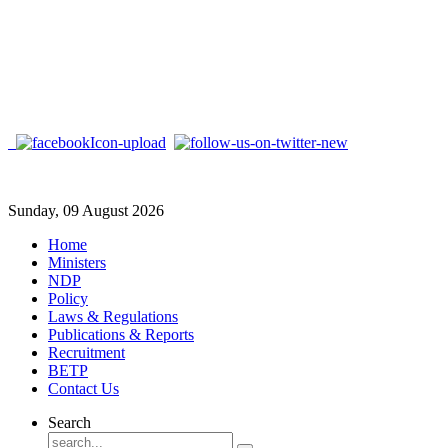
Sunday, 09 August 2026
Home
Ministers
NDP
Policy
Laws & Regulations
Publications & Reports
Recruitment
BETP
Contact Us
Search