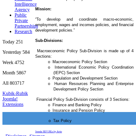
Intelligence
Mission:
Agency
Public
“To develop and coordinate macro-economic,
Private
employment, wages and incomes policies, and financial
Partnerships
development policies.”
Research
Sub-Divisions:
Today
251
Macroeconomic Policy Sub-Division is made up of 4
Yesterday
584
Sections:
o Macroeconomic Policy Section
Week
4752
o International Economic Policy Coordination
Month
5867
(IEPC) Section
o Population and Development Section
All
803717
o Human Resources Planning and Enterprise
Development Policy Section
Kubik-Rubik
Joomla!
Financial Policy Sub-Division consists of 3 Sections:
Extensions
o Finance and Banking Policy
o Insurance and Pension Policy
o Tax Policy
Joomla SEF URLs by Artio