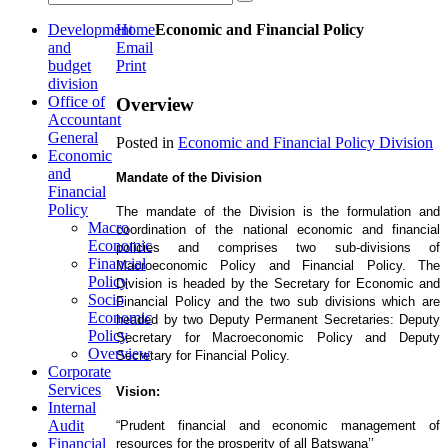
Development
Home
Economic and Financial Policy
and
Email
budget
Print
division
Office of
Overview
Accountant
General
Posted in
Economic and Financial Policy Division
Economic
and
Mandate of the Division
Financial
Policy
The mandate of the Division is the formulation and
Macro
coordination of the national economic and financial
Economic
policies and comprises two sub-divisions of
Financial
Macroeconomic Policy and Financial Policy. The
Policy
Division is headed by the Secretary for Economic and
Socio
Financial Policy and the two sub divisions which are
Economic
headed by two Deputy Permanent Secretaries: Deputy
Policy
Secretary for Macroeconomic Policy and Deputy
Overview
Secretary for Financial Policy.
Corporate
Services
Vision:
Internal
Audit
“Prudent financial and economic management of
Financial
resources for the prosperity of all Batswana’’