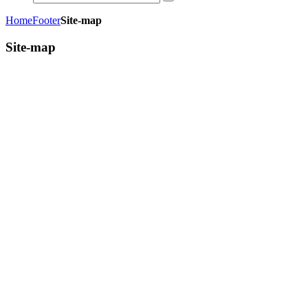
Home
Footer
Site-map
Site-map