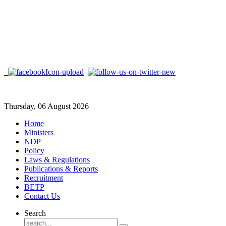
Thursday, 06 August 2026
Home
Ministers
NDP
Policy
Laws & Regulations
Publications & Reports
Recruitment
BETP
Contact Us
Search