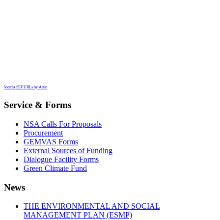
Joomla SEF URLs by Artio
Service & Forms
NSA Calls For Proposals
Procurement
GEMVAS Forms
External Sources of Funding
Dialogue Facility Forms
Green Climate Fund
News
THE ENVIRONMENTAL AND SOCIAL
MANAGEMENT PLAN (ESMP)