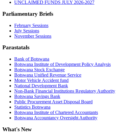
UNCLAIMED FUNDS JULY 2026-2027
Parliamentary Briefs
February Sessions
July Sessions
November Sessions
Parastatals
Bank of Botswana
Botswana Institute of Development Policy Analysis
Botswana Stock Exchange
Botswana Unified Revenue Service
Motor Vehicle Accident fund
National Development Bank
Non-Bank Financial Institutions Regulatory Authority
Botswana Savings Bank
Public Procurement Asset Disposal Board
Statistics Botswana
Botswana Institute of Chartered Accountants
Botswana Accountancy Oversight Authority
What's New