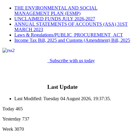
THE ENVIRONMENTAL AND SOCIAL
MANAGEMENT PLAN (ESMP)
UNCLAIMED FUNDS JULY 2026-2027
ANNUAL STATEMENTS OF ACCOUNTS (ASA) 31ST
MARCH 2023
Laws & Regulations/PUBLIC_PROCUREMENT_ACT
Income Tax Bill, 2025 and Customs (Amendment) Bill, 2025
Subscribe with us today
Last Update
Last Modified: Tuesday 04 August 2026, 19:37:35.
Today
465
Yesterday
737
Week
3070