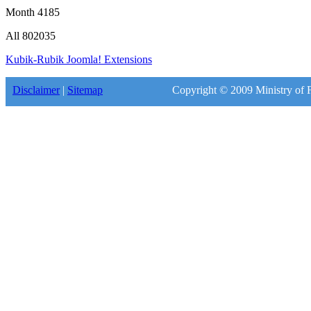
Month
4185
All
802035
Kubik-Rubik Joomla! Extensions
Disclaimer
|
Sitemap
Copyright © 2009 Ministry of F