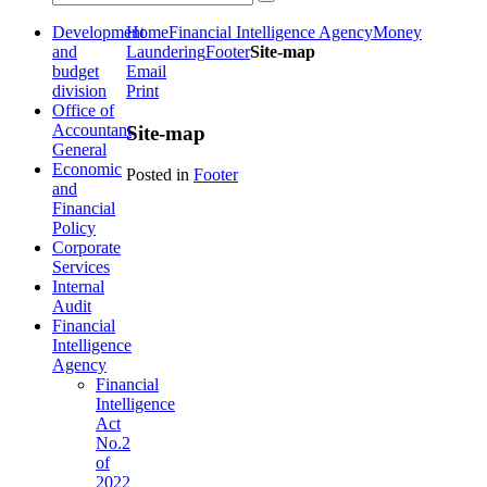
Development
Home
Financial Intelligence Agency
Money
and
Laundering
Footer
Site-map
budget
Email
division
Print
Office of
Accountant
Site-map
General
Economic
Posted in
Footer
and
Financial
Policy
Corporate
Services
Internal
Audit
Financial
Intelligence
Agency
Financial
Intelligence
Act
No.2
of
2022