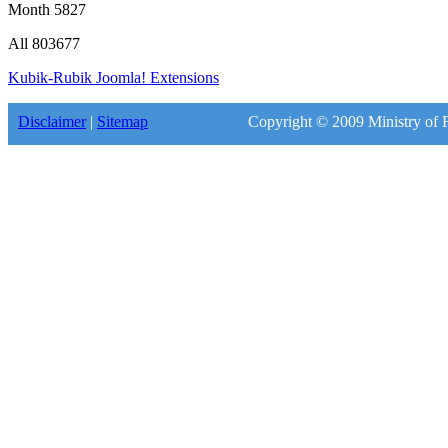
Month
5827
All
803677
Kubik-Rubik Joomla! Extensions
Disclaimer
|
Sitemap
Copyright © 2009 Ministry of F