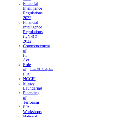
Financial
Intelligence
Regulations
2022
Financial
Intelligence
Regulations
(UNSC)
2022
Commencement
of
FI
Act
Role
of
Joomla SEF URLs by Artio
FIA
NCCFI
Money
Laundering
Financing
of
Terrorism
FIA
Workshops
National