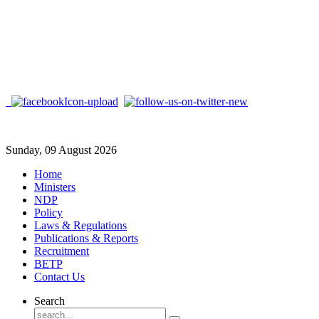
Sunday, 09 August 2026
Home
Ministers
NDP
Policy
Laws & Regulations
Publications & Reports
Recruitment
BETP
Contact Us
Search