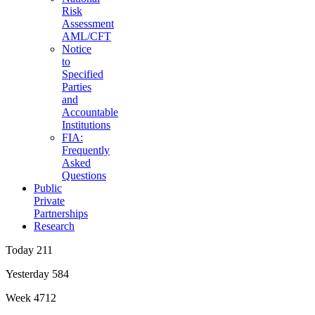
Risk
Assessment
AML/CFT
Notice
to
Specified
Parties
and
Accountable
Institutions
FIA:
Frequently
Asked
Questions
Public
Private
Partnerships
Research
Today
211
Yesterday
584
Week
4712