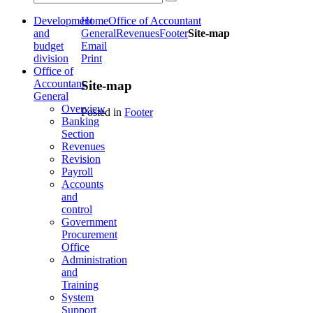
Development
Home
Office of Accountant
and
General
Revenues
Footer
Site-map
budget
Email
division
Print
Office of
Accountant
Site-map
General
Overview
Posted in
Footer
Banking
Section
Revenues
Revision
Payroll
Accounts
and
control
Government
Procurement
Office
Administration
and
Training
System
Support