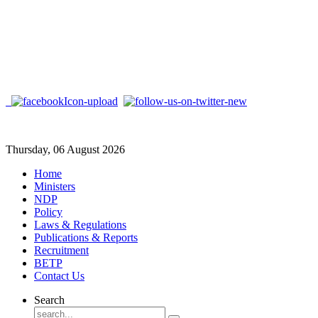
Thursday, 06 August 2026
Home
Ministers
NDP
Policy
Laws & Regulations
Publications & Reports
Recruitment
BETP
Contact Us
Search