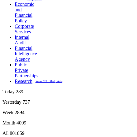
Economic
and
Financial
Policy
Corporate
Services
Internal
Audit
Financial
Intelligence
Agency
Public
Private
Partnerships
Research
Joomla SEF URLs by Artio
Today
289
Yesterday
737
Week
2894
Month
4009
All
801859