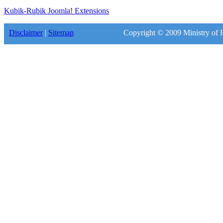
Kubik-Rubik Joomla! Extensions
Disclaimer
|
Sitemap
Copyright © 2009 Ministry of F