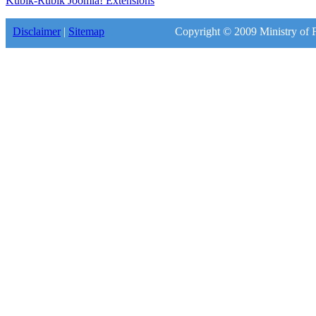
Kubik-Rubik Joomla! Extensions
Disclaimer
|
Sitemap
Copyright © 2009 Ministry of F