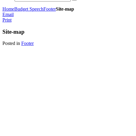
Home
Budget Speech
Footer
Site-map
Email
Print
Site-map
Posted in
Footer