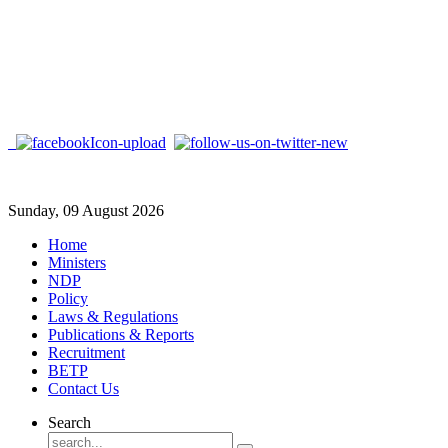
Sunday, 09 August 2026
Home
Ministers
NDP
Policy
Laws & Regulations
Publications & Reports
Recruitment
BETP
Contact Us
Search