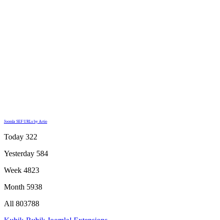
Joomla SEF URLs by Artio
Today
322
Yesterday
584
Week
4823
Month
5938
All
803788