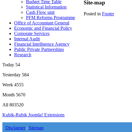
Budget Time Table
Site-map
Statistical Information
Cash Flow unit
Posted in
Footer
PFM Reforms Programme
Office of Accountant General
Economic and Financial Policy
Corporate Services
Internal Audit
Financial Intelligence Agency
Public Private Partnerships
Research
Today
54
Yesterday
584
Week
4555
Month
5670
All
803520
Kubik-Rubik Joomla! Extensions
Disclaimer
|
Sitemap