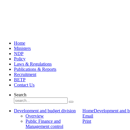
Home
Ministers
NDP
Policy
Laws & Regulations
Publications & Reports
Recruitment
BETP
Contact Us
Search
Development and budget division
Home
Development and bu
Overview
Email
Public Finance and
Print
Management control