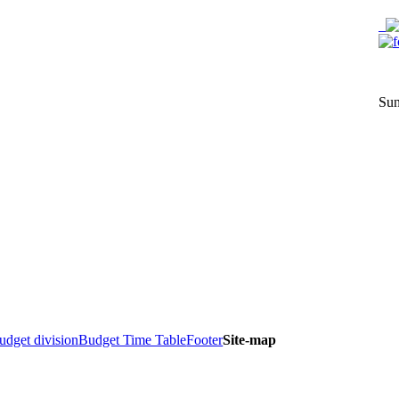
Sun
dget division
Budget Time Table
Footer
Site-map