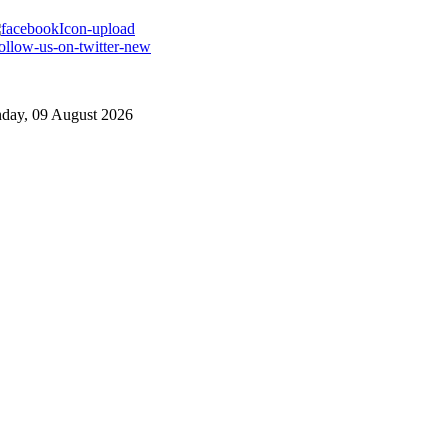
day, 09 August 2026