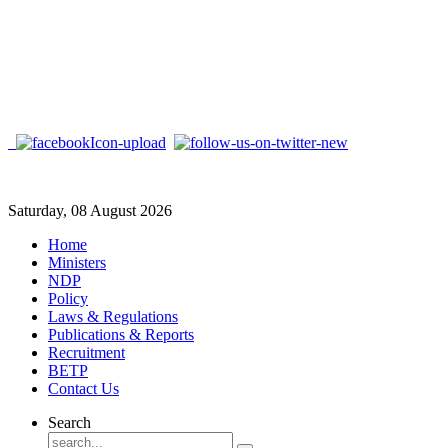
Saturday, 08 August 2026
Home
Ministers
NDP
Policy
Laws & Regulations
Publications & Reports
Recruitment
BETP
Contact Us
Search