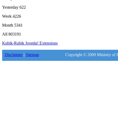
Yesterday
622
Week
4226
Month
5341
All
803191
Kubik-Rubik Joomla! Extensions
Disclaimer
|
Sitemap
Copyright © 2009 Ministry of F