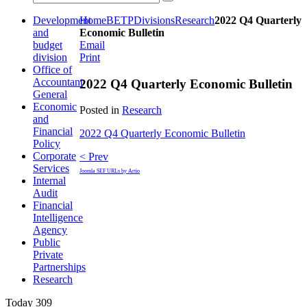
Development
Home
BETP
Divisions
Research
2022 Q4 Quarterly
and
Economic Bulletin
budget
Email
division
Print
Office of
Accountant
2022 Q4 Quarterly Economic Bulletin
General
Economic
Posted in
Research
and
Financial
2022 Q4 Quarterly Economic Bulletin
Policy
Corporate
< Prev
Services
Joomla SEF URLs by Artio
Internal
Audit
Financial
Intelligence
Agency
Public
Private
Partnerships
Research
Today
309