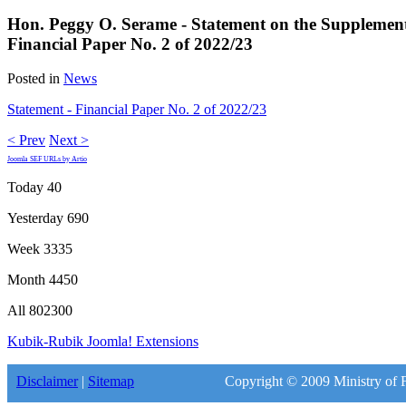
Hon. Peggy O. Serame - Statement on the Supplemen
Financial Paper No. 2 of 2022/23
Posted in
News
Statement - Financial Paper No. 2 of 2022/23
< Prev
Next >
Joomla SEF URLs by Artio
Today
40
Yesterday
690
Week
3335
Month
4450
All
802300
Kubik-Rubik Joomla! Extensions
Disclaimer
|
Sitemap
Copyright © 2009 Ministry of F