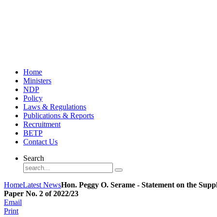
Home
Ministers
NDP
Policy
Laws & Regulations
Publications & Reports
Recruitment
BETP
Contact Us
Search
Home
Latest News
Hon. Peggy O. Serame - Statement on the Supp
Paper No. 2 of 2022/23
Email
Print