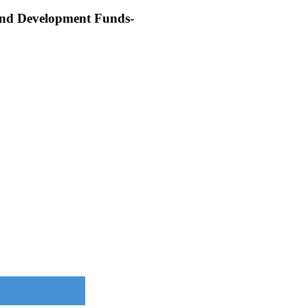
 and Development Funds-