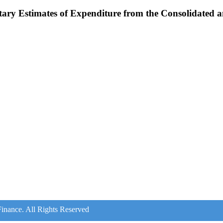
tary Estimates of Expenditure from the Consolidated
inance. All Rights Reserved