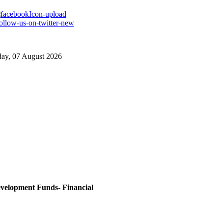
day, 07 August 2026
evelopment Funds- Financial