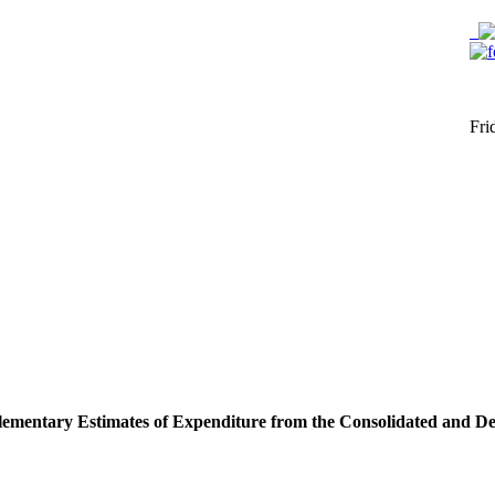
Fri
lementary Estimates of Expenditure from the Consolidated and D