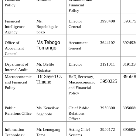
Policy
Financial
Policy
Financial
Ms.
Director
3998400
39317
Intelligence
Bopelokgale
General
Agency
Soko
Ms Tebogo
Office of
Accountant
3644102
392493
Tomango
Accountant
General
General
Department of
Mr. Olefile
Director
3191011
319135
Internal Audit
Mokatse
Dr Sayed O.
39560
Macroeconomic
HoD, Secretary,
3950225
Timuno
and Financial
Macroeconomic
Policy
and Financial
Policy
Public
Ms. Keneilwe
Chief Public
3950300
395608
Relations Office
Relations
Segopolo
Officer
Information
Mr. Lemogang
Acting Chief
3950172
395608
Technology
Tema
Systems