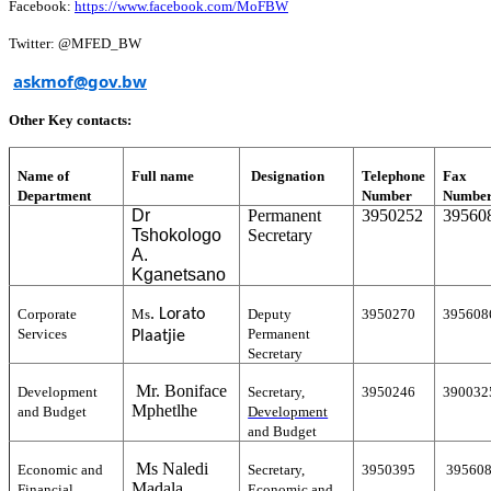
Facebook:
https://www.facebook.com/MoFBW
Twitter: @MFED_BW
askmof@gov.bw
Other Key contacts:
Name of
Full name
Designation
Telephone
Fax
Department
Number
Numbe
Dr
Permanent
3950252
39560
Tshokologo
Secretary
A.
Kganetsano
.
Corporate
Ms
Lorato
Deputy
3950270
395608
Services
Permanent
Plaatjie
Secretary
Mr. Boniface
Development
Secretary,
3950246
390032
Mphetlhe
and Budget
Development
and Budget
Ms Naledi
Economic and
Secretary,
3950395
39560
Madala
Financial
Economic and