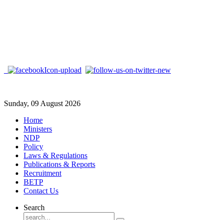
Sunday, 09 August 2026
Home
Ministers
NDP
Policy
Laws & Regulations
Publications & Reports
Recruitment
BETP
Contact Us
Search