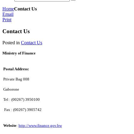
Home
Contact Us
Email
Print
Contact Us
Posted in
Contact Us
Ministry of Finance
Postal Address:
Private Bag 008
Gaborone
Tel : (00267) 3950100
Fax : (00267) 3905742
Website
:
http://www.finance.gov.bw