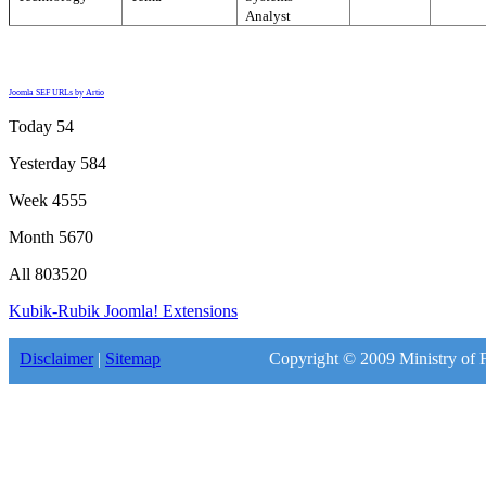
Analyst
Joomla SEF URLs by Artio
Today
54
Yesterday
584
Week
4555
Month
5670
All
803520
Kubik-Rubik Joomla! Extensions
Disclaimer
|
Sitemap
Copyright © 2009 Ministry of F