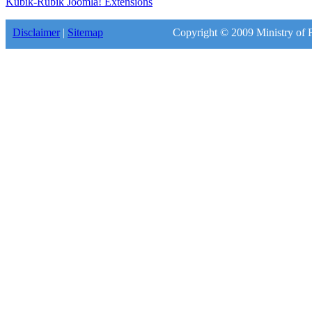
Kubik-Rubik Joomla! Extensions
Disclaimer
|
Sitemap
Copyright © 2009 Ministry of F