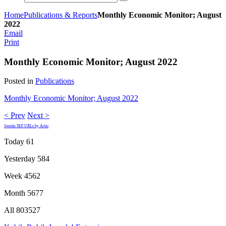
Home
Publications & Reports
Monthly Economic Monitor; August
2022
Email
Print
Monthly Economic Monitor; August 2022
Posted in
Publications
Monthly Economic Monitor; August 2022
< Prev
Next >
Joomla SEF URLs by Artio
Today
61
Yesterday
584
Week
4562
Month
5677
All
803527