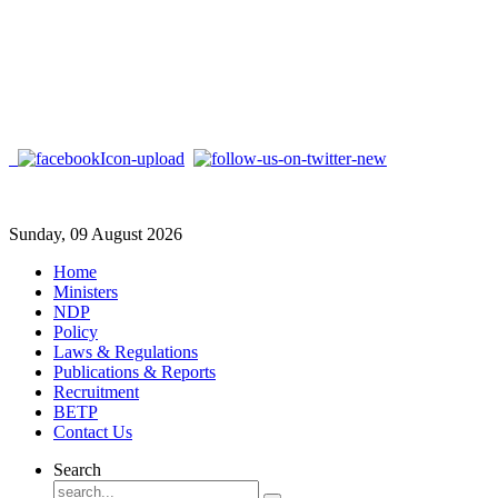
Sunday, 09 August 2026
Home
Ministers
NDP
Policy
Laws & Regulations
Publications & Reports
Recruitment
BETP
Contact Us
Search