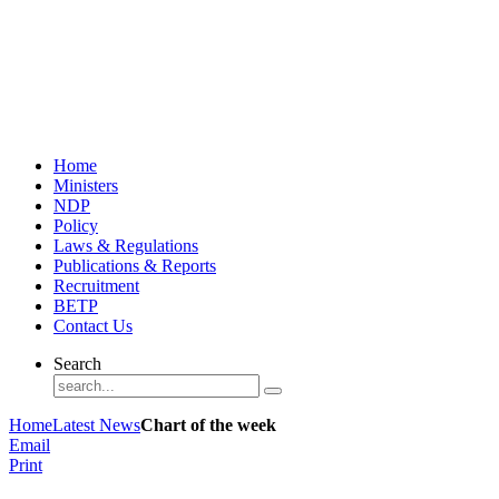
Home
Ministers
NDP
Policy
Laws & Regulations
Publications & Reports
Recruitment
BETP
Contact Us
Search
Home
Latest News
Chart of the week
Email
Print