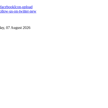
day, 07 August 2026