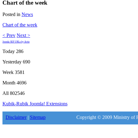
Chart of the week
Posted in
News
Chart of the week
< Prev
Next >
Joomla SEF URLs by Artio
Today
286
Yesterday
690
Week
3581
Month
4696
All
802546
Kubik-Rubik Joomla! Extensions
Disclaimer
|
Sitemap
Copyright © 2009 Ministry of F