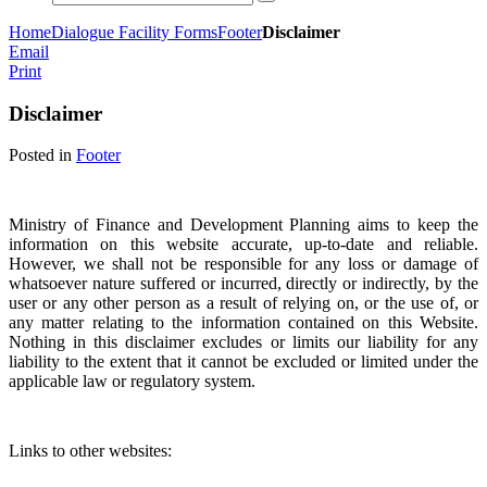
Home
Dialogue Facility Forms
Footer
Disclaimer
Email
Print
Disclaimer
Posted in
Footer
Ministry of Finance and Development Planning aims to keep the
information on this website accurate, up-to-date and reliable.
However, we shall not be responsible for any loss or damage of
whatsoever nature suffered or incurred, directly or indirectly, by the
user or any other person as a result of relying on, or the use of, or
any matter relating to the information contained on this Website.
Nothing in this disclaimer excludes or limits our liability for any
liability to the extent that it cannot be excluded or limited under the
applicable law or regulatory system.
Links to other websites: