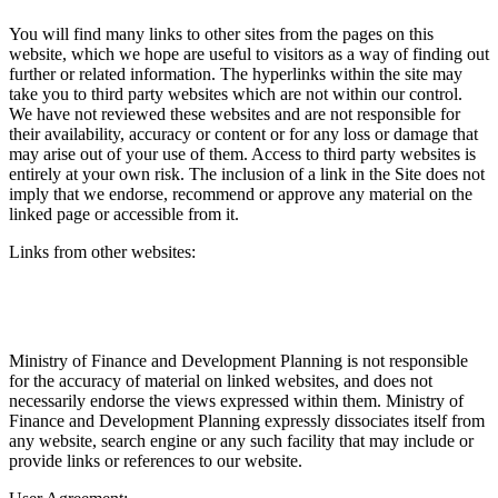
You will find many links to other sites from the pages on this
website, which we hope are useful to visitors as a way of finding out
further or related information. The hyperlinks within the site may
take you to third party websites which are not within our control.
We have not reviewed these websites and are not responsible for
their availability, accuracy or content or for any loss or damage that
may arise out of your use of them. Access to third party websites is
entirely at your own risk. The inclusion of a link in the Site does not
imply that we endorse, recommend or approve any material on the
linked page or accessible from it.
Links from other websites:
Ministry of Finance and Development Planning is not responsible
for the accuracy of material on linked websites, and does not
necessarily endorse the views expressed within them. Ministry of
Finance and Development Planning expressly dissociates itself from
any website, search engine or any such facility that may include or
provide links or references to our website.