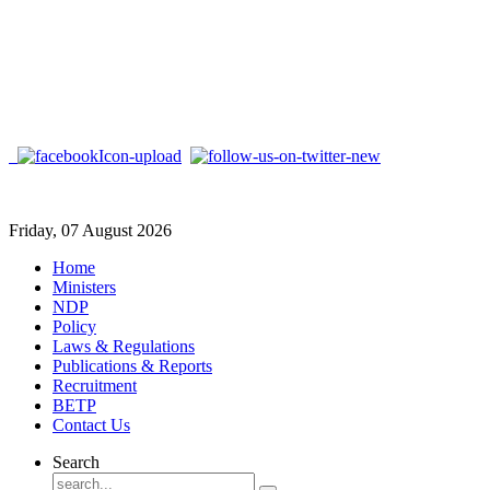
Friday, 07 August 2026
Home
Ministers
NDP
Policy
Laws & Regulations
Publications & Reports
Recruitment
BETP
Contact Us
Search