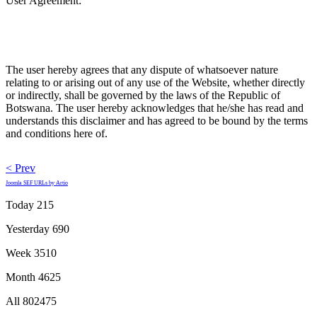
User Agreement:
The user hereby agrees that any dispute of whatsoever nature
relating to or arising out of any use of the Website, whether directly
or indirectly, shall be governed by the laws of the Republic of
Botswana. The user hereby acknowledges that he/she has read and
understands this disclaimer and has agreed to be bound by the terms
and conditions here of.
< Prev
Joomla SEF URLs by Artio
Today
215
Yesterday
690
Week
3510
Month
4625
All
802475