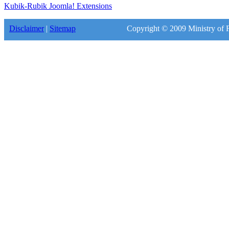
Kubik-Rubik Joomla! Extensions
Disclaimer
|
Sitemap
Copyright © 2009 Ministry of F