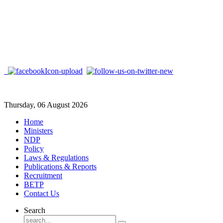
Thursday, 06 August 2026
Home
Ministers
NDP
Policy
Laws & Regulations
Publications & Reports
Recruitment
BETP
Contact Us
Search