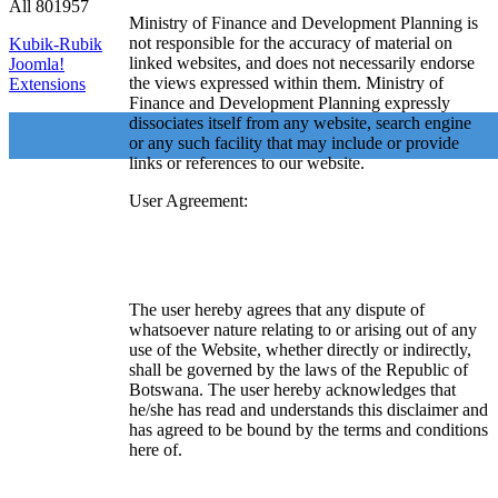
All
801957
Ministry of Finance and Development Planning is
not responsible for the accuracy of material on
Kubik-Rubik
linked websites, and does not necessarily endorse
Joomla!
the views expressed within them. Ministry of
Extensions
Finance and Development Planning expressly
dissociates itself from any website, search engine
or any such facility that may include or provide
links or references to our website.
User Agreement:
The user hereby agrees that any dispute of
whatsoever nature relating to or arising out of any
use of the Website, whether directly or indirectly,
shall be governed by the laws of the Republic of
Botswana. The user hereby acknowledges that
he/she has read and understands this disclaimer and
has agreed to be bound by the terms and conditions
here of.