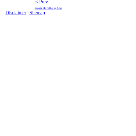
< Prev
Joomla SEF URLs by Artio
Disclaimer
|
Sitemap
Copyright © 2009 Ministry of F