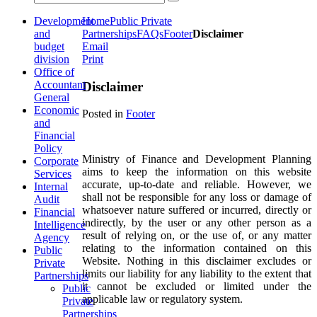
Development
Home
Public Private
and
Partnerships
FAQs
Footer
Disclaimer
budget
Email
division
Print
Office of
Accountant
Disclaimer
General
Economic
Posted in
Footer
and
Financial
Policy
Ministry of Finance and Development Planning
Corporate
aims to keep the information on this website
Services
accurate, up-to-date and reliable. However, we
Internal
shall not be responsible for any loss or damage of
Audit
whatsoever nature suffered or incurred, directly or
Financial
indirectly, by the user or any other person as a
Intelligence
result of relying on, or the use of, or any matter
Agency
relating to the information contained on this
Public
Website. Nothing in this disclaimer excludes or
Private
limits our liability for any liability to the extent that
Partnerships
it cannot be excluded or limited under the
Public
applicable law or regulatory system.
Private
Partnerships