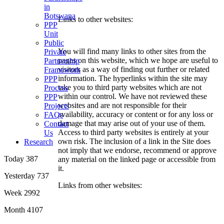
in
Botswana
Links to other websites:
PPP
Unit
Public
You will find many links to other sites from the
Private
pages on this website, which we hope are useful to
Partnership
visitors as a way of finding out further or related
Framework
information. The hyperlinks within the site may
PPP
take you to third party websites which are not
Process
within our control. We have not reviewed these
PPP
websites and are not responsible for their
Projects
availability, accuracy or content or for any loss or
FAQs
damage that may arise out of your use of them.
Contact
Access to third party websites is entirely at your
Us
own risk. The inclusion of a link in the Site does
Research
not imply that we endorse, recommend or approve
Today
387
any material on the linked page or accessible from
it.
Yesterday
737
Links from other websites:
Week
2992
Month
4107