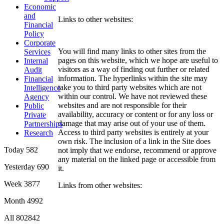
Economic
and
Links to other websites:
Financial
Policy
Corporate
You will find many links to other sites from the
Services
pages on this website, which we hope are useful to
Internal
visitors as a way of finding out further or related
Audit
information. The hyperlinks within the site may
Financial
take you to third party websites which are not
Intelligence
within our control. We have not reviewed these
Agency
websites and are not responsible for their
Public
availability, accuracy or content or for any loss or
Private
damage that may arise out of your use of them.
Partnerships
Access to third party websites is entirely at your
Research
own risk. The inclusion of a link in the Site does
Today
582
not imply that we endorse, recommend or approve
any material on the linked page or accessible from
Yesterday
690
it.
Week
3877
Links from other websites:
Month
4992
All
802842