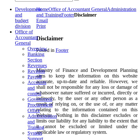
Development
Home
Office of Accountant General
Administration
and
and Training
Footer
Disclaimer
budget
Email
division
Print
Office of
Accountant
Disclaimer
General
Overview
Posted in
Footer
Banking
Section
Revenues
Ministry of Finance and Development Planning
Revision
aims to keep the information on this website
Payroll
accurate, up-to-date and reliable. However, we
Accounts
shall not be responsible for any loss or damage of
and
whatsoever nature suffered or incurred, directly or
control
indirectly, by the user or any other person as a
Government
result of relying on, or the use of, or any matter
Procurement
relating to the information contained on this
Office
Website. Nothing in this disclaimer excludes or
Administration
limits our liability for any liability to the extent that
and
it cannot be excluded or limited under the
Training
applicable law or regulatory system.
System
Support