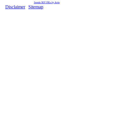
Joomla SEF URLs by Artio
Disclaimer
|
Sitemap
Copyright © 2009 Ministry of F