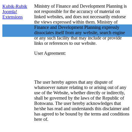
Ministry of Finance and Development Planning is
Kubik-Rubik
not responsible for the accuracy of material on
Joomla!
linked websites, and does not necessarily endorse
Extensions
the views expressed within them. Ministry of
Finance and Development Planning expressly
dissociates itself from any website, search engine
or any such facility that may include or provide
links or references to our website.
User Agreement:
The user hereby agrees that any dispute of
whatsoever nature relating to or arising out of any
use of the Website, whether directly or indirectly,
shall be governed by the laws of the Republic of
Botswana. The user hereby acknowledges that
he/she has read and understands this disclaimer and
has agreed to be bound by the terms and conditions
here of.