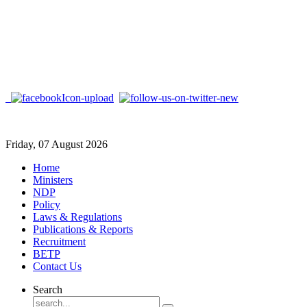
Friday, 07 August 2026
Home
Ministers
NDP
Policy
Laws & Regulations
Publications & Reports
Recruitment
BETP
Contact Us
Search