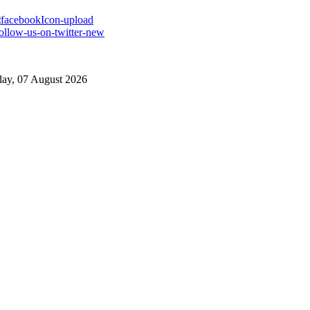
day, 07 August 2026