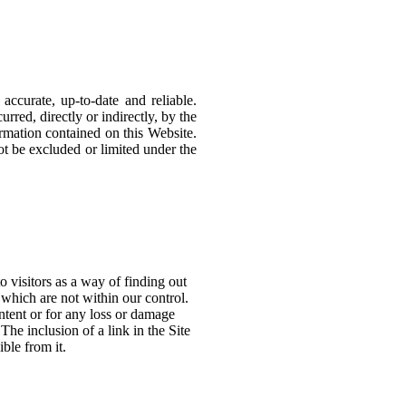
ccurate, up-to-date and reliable.
red, directly or indirectly, by the
formation contained on this Website.
nnot be excluded or limited under the
o visitors as a way of finding out
 which are not within our control.
ntent or for any loss or damage
The inclusion of a link in the Site
ble from it.