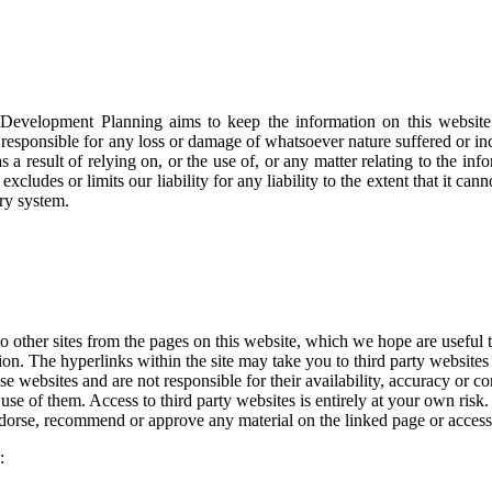
Development Planning aims to keep the information on this website a
esponsible for any loss or damage of whatsoever nature suffered or incur
s a result of relying on, or the use of, or any matter relating to the in
excludes or limits our liability for any liability to the extent that it ca
ory system.
o other sites from the pages on this website, which we hope are useful t
tion. The hyperlinks within the site may take you to third party websites
 websites and are not responsible for their availability, accuracy or co
use of them. Access to third party websites is entirely at your own risk. 
dorse, recommend or approve any material on the linked page or accessi
: