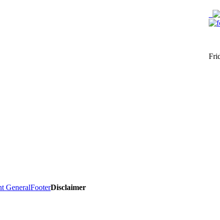
Fri
nt General
Footer
Disclaimer