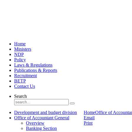
Home
Ministers
NDP
Policy
Laws & Regulations
Publications & Reports
Recruitment
BETP
Contact Us
Search
Development and budget division
Home
Office of Accounta
Office of Accountant General
Email
Overview
Print
Banking Section