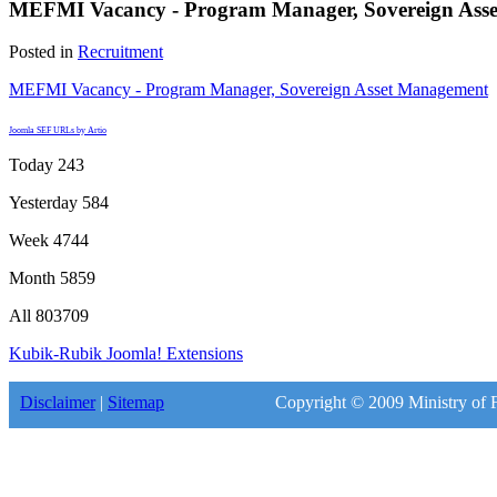
MEFMI Vacancy - Program Manager, Sovereign Ass
Posted in
Recruitment
MEFMI Vacancy - Program Manager, Sovereign Asset Management
Joomla SEF URLs by Artio
Today
243
Yesterday
584
Week
4744
Month
5859
All
803709
Kubik-Rubik Joomla! Extensions
Disclaimer
|
Sitemap
Copyright © 2009 Ministry of F