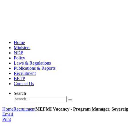
Home
Ministers
NDP
Policy
Laws & Regulations
Publications & Reports
Recruitment
BETP
Contact Us
Search
Home
Recruitment
MEFMI Vacancy - Program Manager, Sovereig
Email
Print