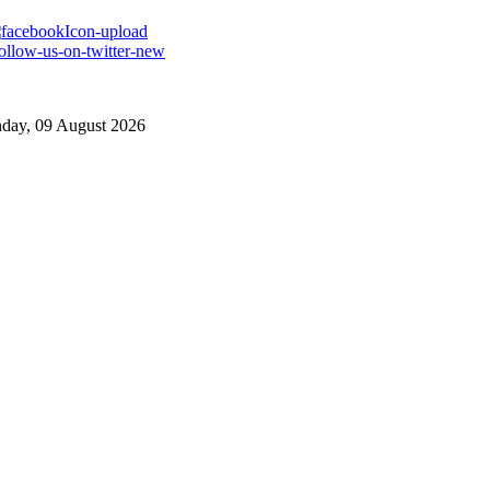
day, 09 August 2026