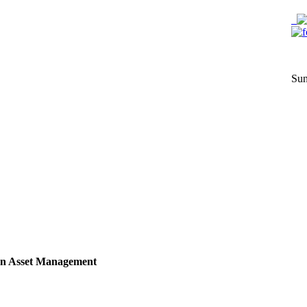
Sun
n Asset Management