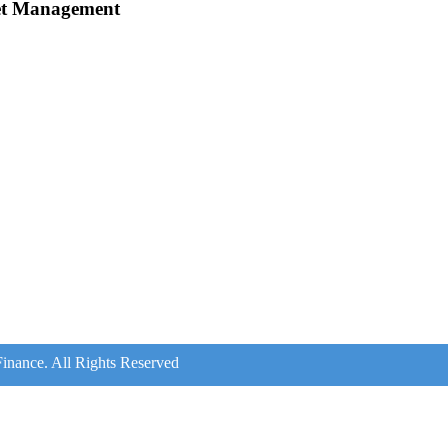
et Management
inance. All Rights Reserved