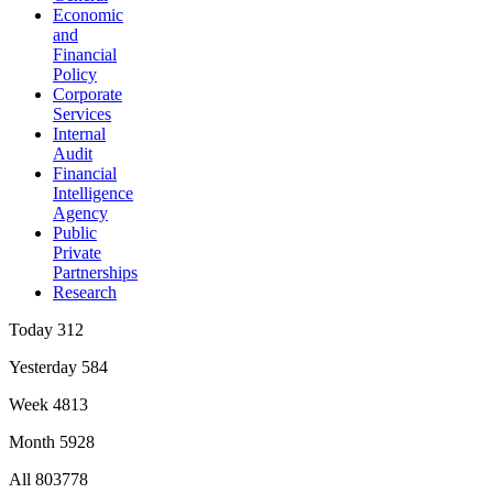
Economic
and
Financial
Policy
Corporate
Services
Internal
Audit
Financial
Intelligence
Agency
Public
Private
Partnerships
Research
Today
312
Yesterday
584
Week
4813
Month
5928
All
803778