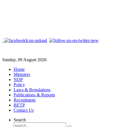
Sunday, 09 August 2026
Home
Ministers
NDP
Policy
Laws & Regulations
Publications & Reports
Recruitment
BETP
Contact Us
Search