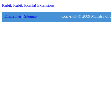
Kubik-Rubik Joomla! Extensions
Disclaimer
|
Sitemap
Copyright © 2009 Ministry of F