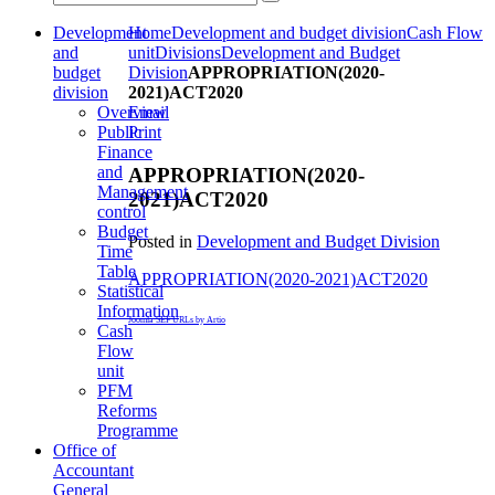
Development
Home
Development and budget division
Cash Flow
and
unit
Divisions
Development and Budget
budget
Division
APPROPRIATION(2020-
division
2021)ACT2020
Overview
Email
Public
Print
Finance
and
APPROPRIATION(2020-
Management
2021)ACT2020
control
Budget
Posted in
Development and Budget Division
Time
Table
APPROPRIATION(2020-2021)ACT2020
Statistical
Information
Joomla SEF URLs by Artio
Cash
Flow
unit
PFM
Reforms
Programme
Office of
Accountant
General