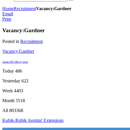
Home
Recruitment
Vacancy:Gardner
Email
Print
Vacancy:Gardner
Posted in
Recruitment
Vacancy:Gardner
Joomla SEF URLs by Artio
Today
486
Yesterday
622
Week
4403
Month
5518
All
803368
Kubik-Rubik Joomla! Extensions