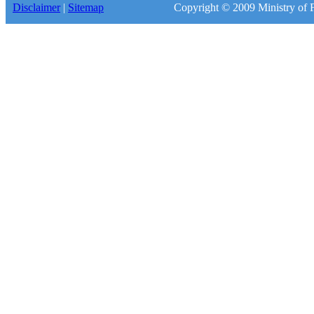
Disclaimer
|
Sitemap
Copyright © 2009 Ministry of F