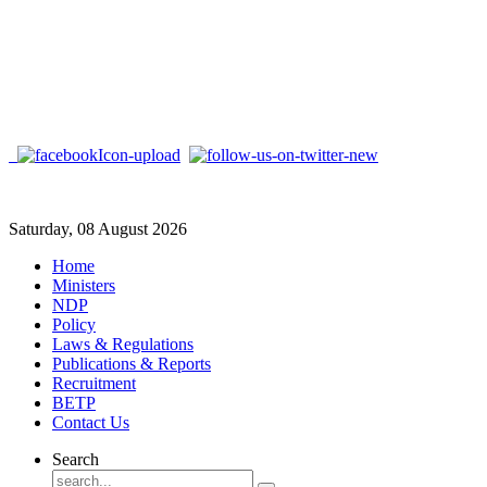
Saturday, 08 August 2026
Home
Ministers
NDP
Policy
Laws & Regulations
Publications & Reports
Recruitment
BETP
Contact Us
Search