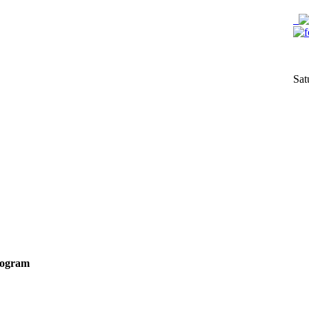
Sat
Program