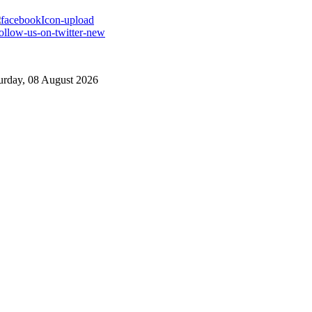
urday, 08 August 2026