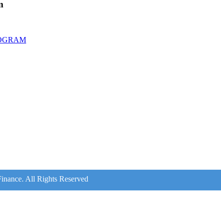
m
ROGRAM
inance. All Rights Reserved