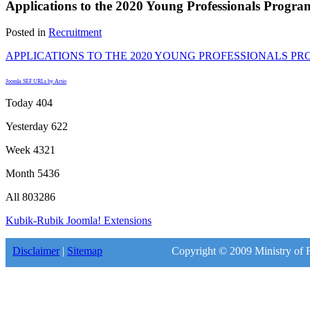
Applications to the 2020 Young Professionals Progra
Posted in
Recruitment
APPLICATIONS TO THE 2020 YOUNG PROFESSIONALS P
Joomla SEF URLs by Artio
Today
404
Yesterday
622
Week
4321
Month
5436
All
803286
Kubik-Rubik Joomla! Extensions
Disclaimer
|
Sitemap
Copyright © 2009 Ministry of F