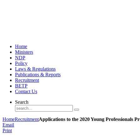
Home
Ministers
NDP
Policy
Laws & Regulations
Publications & Reports
Recruitment
BETP
Contact Us
Search
Home
Recruitment
Applications to the 2020 Young Professionals 
Email
Print