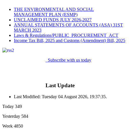
THE ENVIRONMENTAL AND SOCIAL
MANAGEMENT PLAN (ESMP)
UNCLAIMED FUNDS JULY 2026-2027
ANNUAL STATEMENTS OF ACCOUNTS (ASA) 31ST
MARCH 2023
Laws & Regulations/PUBLIC_PROCUREMENT_ACT
Income Tax Bill, 2025 and Customs (Amendment) Bill, 2025
Subscribe with us today
Last Update
Last Modified: Tuesday 04 August 2026, 19:37:35.
Today
349
Yesterday
584
Week
4850