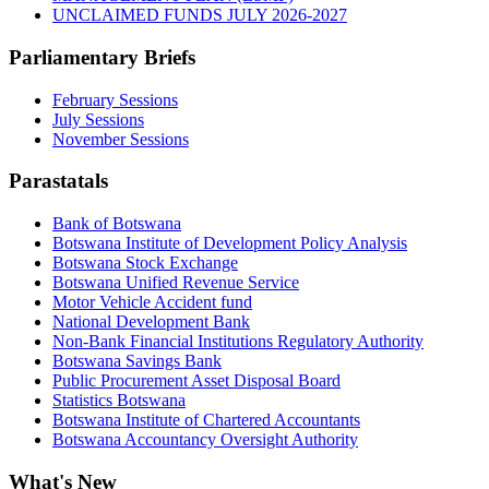
UNCLAIMED FUNDS JULY 2026-2027
Parliamentary Briefs
February Sessions
July Sessions
November Sessions
Parastatals
Bank of Botswana
Botswana Institute of Development Policy Analysis
Botswana Stock Exchange
Botswana Unified Revenue Service
Motor Vehicle Accident fund
National Development Bank
Non-Bank Financial Institutions Regulatory Authority
Botswana Savings Bank
Public Procurement Asset Disposal Board
Statistics Botswana
Botswana Institute of Chartered Accountants
Botswana Accountancy Oversight Authority
What's New