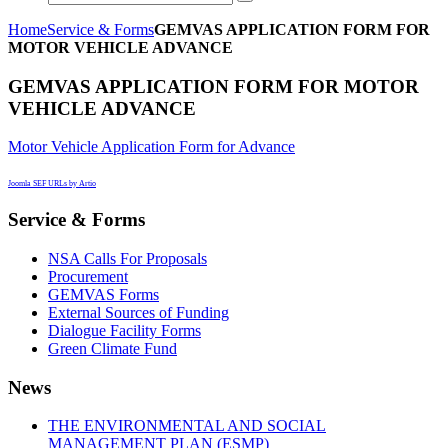
Home
Service & Forms
GEMVAS APPLICATION FORM FOR
MOTOR VEHICLE ADVANCE
GEMVAS APPLICATION FORM FOR MOTOR
VEHICLE ADVANCE
Motor Vehicle Application Form for Advance
Joomla SEF URLs by Artio
Service & Forms
NSA Calls For Proposals
Procurement
GEMVAS Forms
External Sources of Funding
Dialogue Facility Forms
Green Climate Fund
News
THE ENVIRONMENTAL AND SOCIAL
MANAGEMENT PLAN (ESMP)