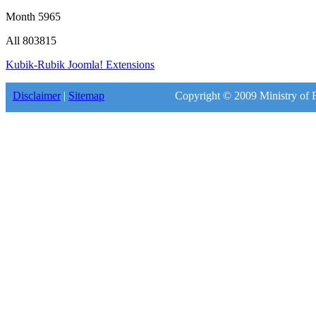
Month
5965
All
803815
Kubik-Rubik Joomla! Extensions
Disclaimer
|
Sitemap
Copyright © 2009 Ministry of F