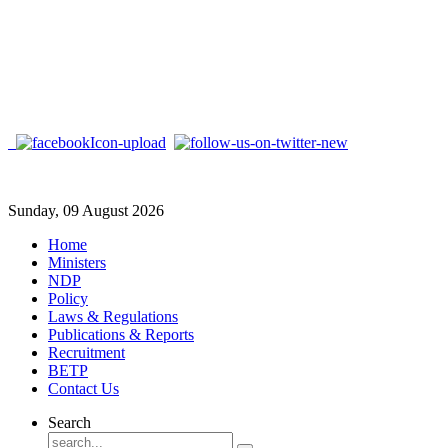
Sunday, 09 August 2026
Home
Ministers
NDP
Policy
Laws & Regulations
Publications & Reports
Recruitment
BETP
Contact Us
Search