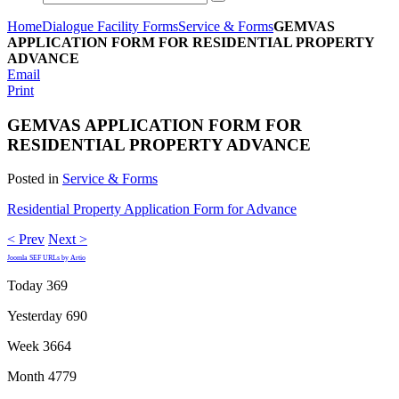
Home
Dialogue Facility Forms
Service & Forms
GEMVAS
APPLICATION FORM FOR RESIDENTIAL PROPERTY
ADVANCE
Email
Print
GEMVAS APPLICATION FORM FOR
RESIDENTIAL PROPERTY ADVANCE
Posted in
Service & Forms
Residential Property Application Form for Advance
< Prev
Next >
Joomla SEF URLs by Artio
Today
369
Yesterday
690
Week
3664
Month
4779