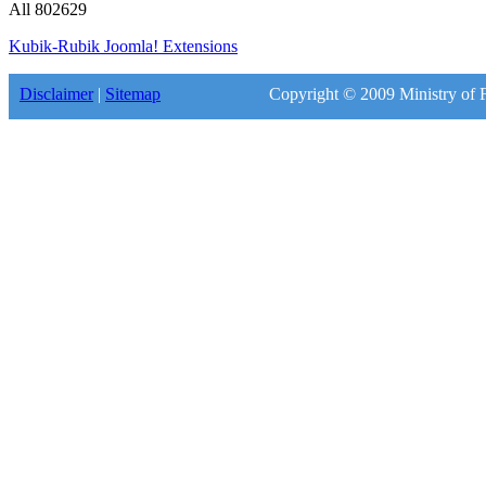
All
802629
Kubik-Rubik Joomla! Extensions
Disclaimer
|
Sitemap
Copyright © 2009 Ministry of F