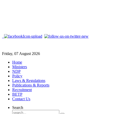
Friday, 07 August 2026
Home
Ministers
NDP
Policy
Laws & Regulations
Publications & Reports
Recruitment
BETP
Contact Us
Search