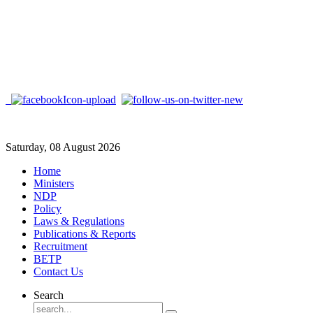
Saturday, 08 August 2026
Home
Ministers
NDP
Policy
Laws & Regulations
Publications & Reports
Recruitment
BETP
Contact Us
Search