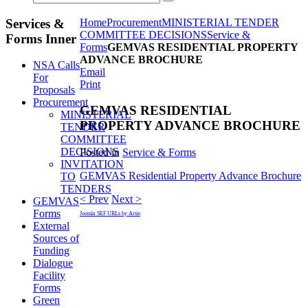
Services &
Home
Procurement
MINISTERIAL TENDER
COMMITTEE DECISIONS
Service &
Forms Inner
Forms
GEMVAS RESIDENTIAL PROPERTY
ADVANCE BROCHURE
NSA Calls
Email
For
Print
Proposals
Procurement
GEMVAS RESIDENTIAL
MINISTERIAL
PROPERTY ADVANCE BROCHURE
TENDER
COMMITTEE
DECISIONS
Posted in
Service & Forms
INVITATION
GEMVAS Residential Property Advance Brochure
TO
TENDERS
< Prev
Next >
GEMVAS
Forms
Joomla SEF URLs by Artio
External
Sources of
Funding
Dialogue
Facility
Forms
Green