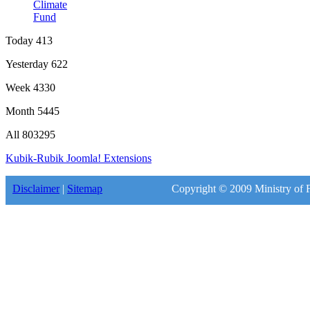
Climate
Fund
Today
413
Yesterday
622
Week
4330
Month
5445
All
803295
Kubik-Rubik Joomla! Extensions
Disclaimer
|
Sitemap
Copyright © 2009 Ministry of F