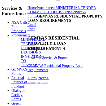
Services &
Home
Procurement
MINISTERIAL TENDER
COMMITTEE DECISIONS
Service &
Forms Inner
Forms
GEMVAS RESIDENTIAL PROPERTY
LOAN REQUIREMENTS
NSA Calls
Email
For
Print
Proposals
Procurement
GEMVAS RESIDENTIAL
MINISTERIAL
PROPERTY LOAN
TENDER
COMMITTEE
REQUIREMENTS
DECISIONS
INVITATION
Posted in
Service & Forms
TO
TENDERS
GEMVAS Residential Property Loan
GEMVAS
Requirements
Forms
External
< Prev
Next >
Sources of
Joomla SEF URLs by Artio
Funding
Dialogue
Facility
Forms
Green