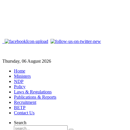
Thursday, 06 August 2026
Home
Ministers
NDP
Policy
Laws & Regulations
Publications & Reports
Recruitment
BETP
Contact Us
Search