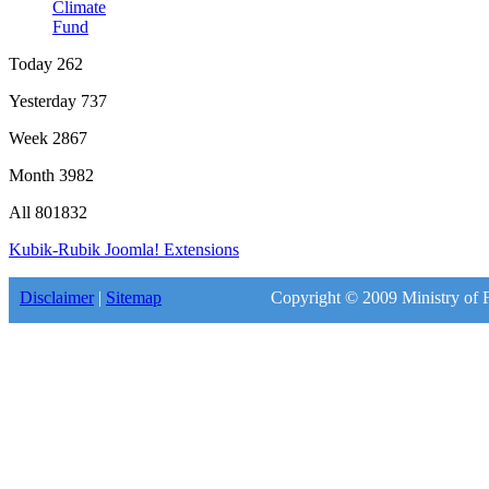
Climate
Fund
Today
262
Yesterday
737
Week
2867
Month
3982
All
801832
Kubik-Rubik Joomla! Extensions
Disclaimer
|
Sitemap
Copyright © 2009 Ministry of F