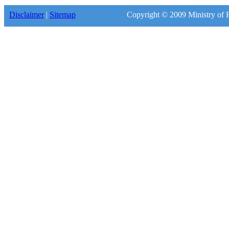
Disclaimer
|
Sitemap
Copyright © 2009 Ministry of F