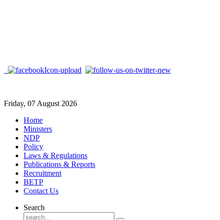
Friday, 07 August 2026
Home
Ministers
NDP
Policy
Laws & Regulations
Publications & Reports
Recruitment
BETP
Contact Us
Search