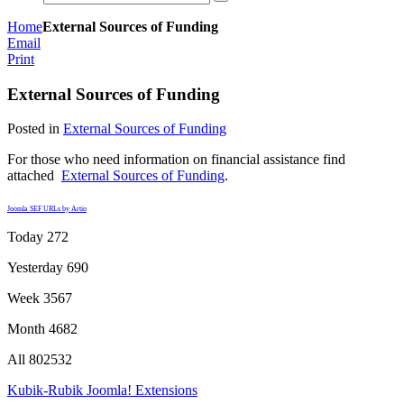
Home
External Sources of Funding
Email
Print
External Sources of Funding
Posted in
External Sources of Funding
For those who need information on financial assistance find
attached
External Sources of Funding
.
Joomla SEF URLs by Artio
Today
272
Yesterday
690
Week
3567
Month
4682
All
802532
Kubik-Rubik Joomla! Extensions