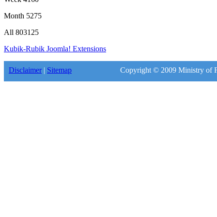
Month
5275
All
803125
Kubik-Rubik Joomla! Extensions
Disclaimer
|
Sitemap
Copyright © 2009 Ministry of F