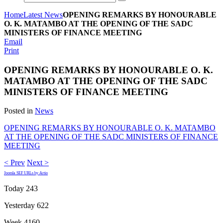
Home
Latest News
OPENING REMARKS BY HONOURABLE
O. K. MATAMBO AT THE OPENING OF THE SADC
MINISTERS OF FINANCE MEETING
Email
Print
OPENING REMARKS BY HONOURABLE O. K.
MATAMBO AT THE OPENING OF THE SADC
MINISTERS OF FINANCE MEETING
Posted in
News
OPENING REMARKS BY HONOURABLE O. K. MATAMBO
AT THE OPENING OF THE SADC MINISTERS OF FINANCE
MEETING
< Prev
Next >
Joomla SEF URLs by Artio
Today
243
Yesterday
622
Week
4160