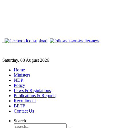
Saturday, 08 August 2026
Home
Ministers
NDP
Policy
Laws & Regulations
Publications & Reports
Recruitment
BETP
Contact Us
Search