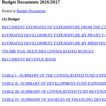
Budget Documents 2016/2017
Posted in
Budget Documents
(A) Budget
RECURRENT ESTIMATES OF EXPENDITURE FROM THE C
ESTIMATED DEVELOPMENT EXPENDITURE BY PROJECT (
ESTIMATED DEVELOPMENT EXPENDITURE BY MINISTR
THUMB NAIL SKETCHES CONSOLIDATED BUDGET
RECURRENT REVENUE BOOK
TABLE I - SUMMARY OF THE CONSOLIDATED FUND EXPEND
TABLE II- SUMMARY OF DEVELOPMENT FUND EXPENDITUR
TABLE III- SUMMARY OF CONSOLIDATED FUND REVENUE 20
TABLE IV- SUMMARY OF SOURCES OF FINANCING DEVELO