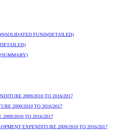
ONSOLIDATED FUND(DETAILED)
DETAILED)
Y(SUMMARY)
ITURE 2009/2010 TO 2016/2017
E 2009/2010 TO 2016/2017
09/2010 TO 2016/2017
PMENT EXPENDITURE 2009/2010 TO 2016/2017