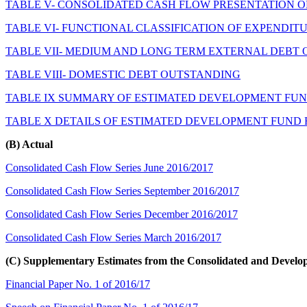
TABLE V- CONSOLIDATED CASH FLOW PRESENTATION O
TABLE VI- FUNCTIONAL CLASSIFICATION OF EXPENDIT
TABLE VII- MEDIUM AND LONG TERM EXTERNAL DEBT
TABLE VIII- DOMESTIC DEBT OUTSTANDING
TABLE IX SUMMARY OF ESTIMATED DEVELOPMENT FUND
TABLE X DETAILS OF ESTIMATED DEVELOPMENT FUND R
(B) Actual
Consolidated Cash Flow Series June 2016/2017
Consolidated Cash Flow Series September 2016/2017
Consolidated Cash Flow Series December 2016/2017
Consolidated Cash Flow Series March 2016/2017
(C) Supplementary Estimates from the Consolidated and Devel
Financial Paper No. 1 of 2016/17