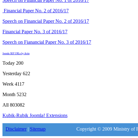
Speech on Financial Paper No. 1 of 2016/17
Financial Paper No. 2 of 2016/17
Speech on Financial Paper No. 2 of 2016/17
Financial Paper No. 3 of 2016/17
Speech on Fianancial Paper No. 3 of 2016/17
Joomla SEF URLs by Artio
Today
200
Yesterday
622
Week
4117
Month
5232
All
803082
Kubik-Rubik Joomla! Extensions
Disclaimer
|
Sitemap
Copyright © 2009 Ministry of F