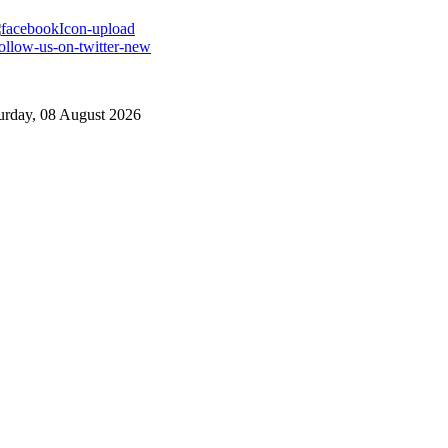
urday, 08 August 2026