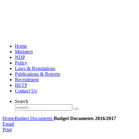
Home
Ministers
NDP
Policy
Laws & Regulations
Publications & Reports
Recruitment
BETP
Contact Us
Search
Home
Budget Documents
Budget Documents 2016/2017
Email
Print