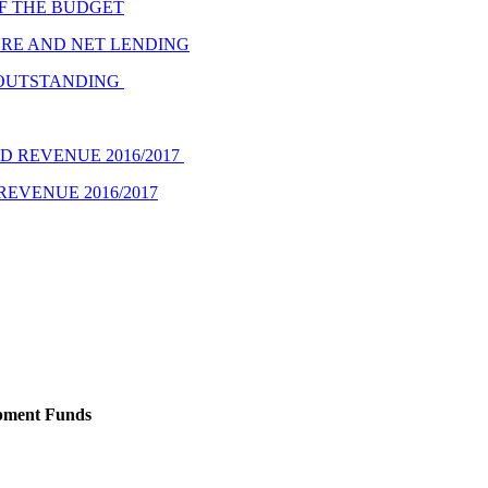
F THE BUDGET
URE AND NET LENDING
 OUTSTANDING
 REVENUE 2016/2017
EVENUE 2016/2017
opment Funds