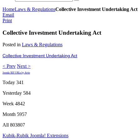
Home
Laws & Regulations
Collective Investment Undertaking Act
Email
Print
Collective Investment Undertaking Act
Posted in
Laws & Regulations
Collective Investment Undertaking Act
< Prev
Next >
Joomla SEF URLs by Artio
Today
341
Yesterday
584
Week
4842
Month
5957
All
803807
Kubik-Rubik Joomla! Extensions