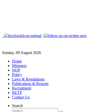
Sunday, 09 August 2026
Home
Ministers
NDP
Policy
Laws & Regulations
Publications & Reports
Recruitment
BETP
Contact Us
Search