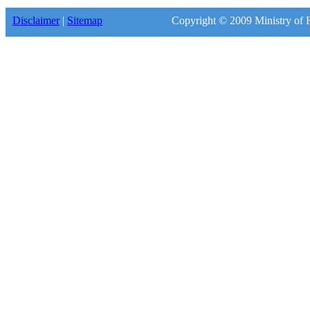
Disclaimer
|
Sitemap
Copyright © 2009 Ministry of F