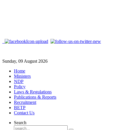
Sunday, 09 August 2026
Home
Ministers
NDP
Policy
Laws & Regulations
Publications & Reports
Recruitment
BETP
Contact Us
Search