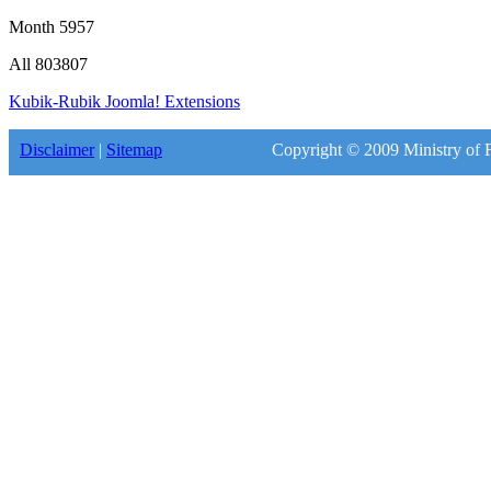
Month
5957
All
803807
Kubik-Rubik Joomla! Extensions
Disclaimer
|
Sitemap
Copyright © 2009 Ministry of F