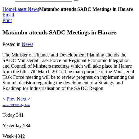
Home
Latest News
Matambo attends SADC Meetings in Harare
Email
Print
Matambo attends SADC Meetings in Harare
Posted in
News
The Minister of Finance and Development Planning attends the
SADC Ministerial Task Force on Regional Economic Integration
and Council of Ministers meetings which will take place in Harare
from the 6th - 7th March 2015. The main purpose of the Ministerial
Task Force meeting will be to review progress on implementing the
Summit decision regarding the development of a Strategy and
Roadmap for Industrialisation of the SADC Region.
< Prev
Next >
Joomla SEF URLs by Artio
Today
341
Yesterday
584
Week
4842