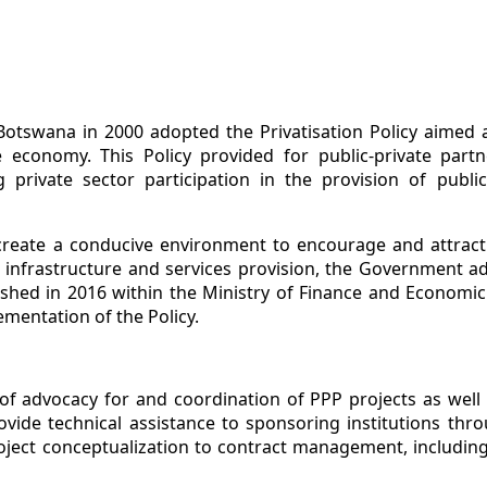
tswana in 2000 adopted the Privatisation Policy aimed a
e economy. This Policy provided for public-private part
private sector participation in the provision of public
 create a conducive environment to encourage and attract 
ic infrastructure and services provision, the Government a
ished in 2016 within the Ministry of Finance and Economi
mentation of the Policy.
f advocacy for and coordination of PPP projects as well 
vide technical assistance to sponsoring institutions thro
ject conceptualization to contract management, including