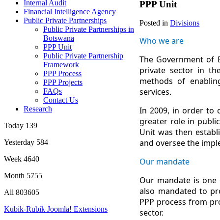
Internal Audit
PPP Unit
Financial Intelligence Agency
Public Private Partnerships
Posted in
Divisions
Public Private Partnerships in
Botswana
Who we are
PPP Unit
Public Private Partnership
The Government of Bo
Framework
private sector in th
PPP Process
methods of enabling 
PPP Projects
services.
FAQs
Contact Us
Research
In 2009, in order to
greater role in publ
Today
139
Unit was then establ
and oversee the imple
Yesterday
584
Week
4640
Our mandate
Month
5755
Our mandate is one o
also mandated to pro
All
803605
PPP process from pro
Kubik-Rubik Joomla! Extensions
sector.