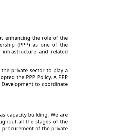
t enhancing the role of the
nership (PPP) as one of the
 infrastructure and related
the private sector to play a
dopted the PPP Policy. A PPP
c Development to coordinate
as capacity building. We are
ughout all the stages of the
 procurement of the private