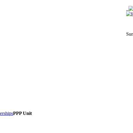
Sun
nerships
PPP Unit