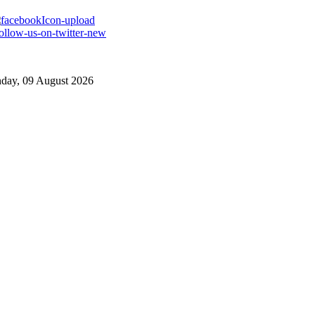
day, 09 August 2026