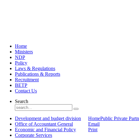
Home
Ministers
NDP
Policy
Laws & Regulations
Publications & Reports
Recruitment
BETP
Contact Us
Search
Development and budget division
Home
Public Private Part
Office of Accountant General
Email
Economic and Financial Policy
Print
Corporate Services